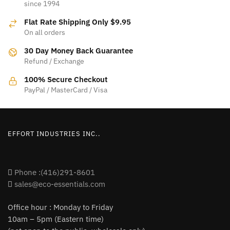
since 1994
The
options
Flat Rate Shipping Only $9.95
options
may
On all orders
may
be
be
30 Day Money Back Guarantee
chosen
Refund / Exchange
chosen
on
on
100% Secure Checkout
the
PayPal / MasterCard / Visa
the
product
product
page
page
EFFORT INDUSTRIES INC..
Phone :(416)291-8601
sales@eco-essentials.com
Office hour : Monday to Friday
10am – 5pm (Eastern time)