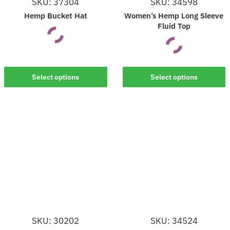
SKU: 37304
SKU: 34598
the
the
Hemp Bucket Hat
Women’s Hemp Long Sleeve
product
product
Fluid Top
page
page
This
This
Select options
Select options
product
product
has
has
multiple
multiple
variants.
variants.
The
The
options
options
may
may
be
be
chosen
chosen
on
on
the
SKU: 30202
SKU: 34524
the