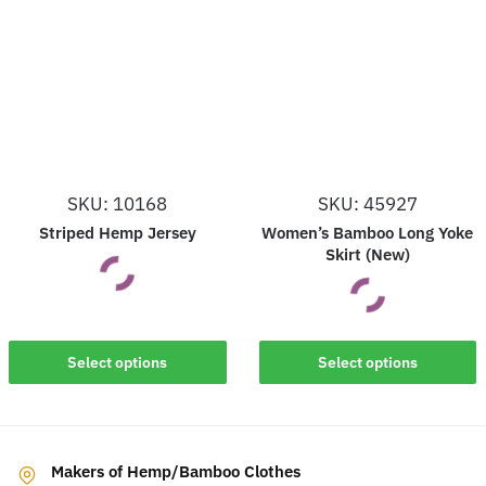
variants.
variants.
The
The
options
options
may
may
be
be
chosen
chosen
on
on
SKU: 10168
SKU: 45927
the
the
Striped Hemp Jersey
Women’s Bamboo Long Yoke
product
product
Skirt (New)
page
page
This
This
Select options
Select options
product
product
has
has
multiple
multiple
variants.
Makers of Hemp/Bamboo Clothes
variants.
The