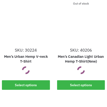
Out of stock
SKU: 30224
SKU: 40206
Men’s Urban Hemp V-neck
Men’s Canadian Light Urban
T-Shirt
Hemp T-Shirt(New)
This
This
Select options
Select options
product
product
has
has
multiple
multiple