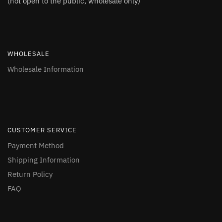
(not open to the public, wholesale only)
WHOLESALE
Wholesale Information
CUSTOMER SERVICE
Payment Method
Shipping Information
Return Policy
FAQ