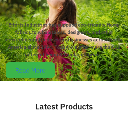
Efforts Industries has supplied eco-friendly Hemp
fabrics to wholesalers, designers, and other
environmentally conscious businesses across North
America since 1994. Today, we offer more than 20
different hemp & bamboo fabrics…
Read More
Latest Products