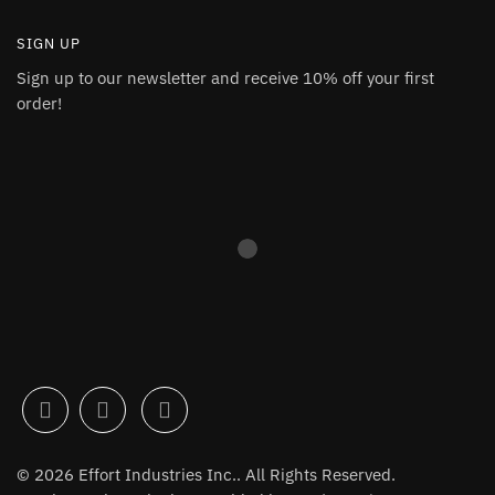
SIGN UP
Sign up to our newsletter and receive 10% off your first
order!
© 2026 Effort Industries Inc.. All Rights Reserved.