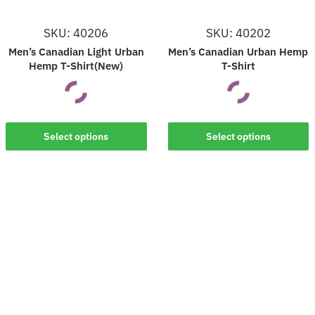
SKU: 40206
SKU: 40202
Men’s Canadian Light Urban
Men’s Canadian Urban Hemp
Hemp T-Shirt(New)
T-Shirt
This
This
Select options
Select options
product
product
has
has
multiple
multiple
variants.
variants.
The
The
options
options
may
may
be
be
chosen
chosen