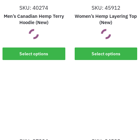
on
on
SKU: 40274
SKU: 45912
the
the
Men’s Canadian Hemp Terry
Women’s Hemp Layering Top
product
product
Hoodie (New)
(New)
page
page
This
This
Select options
Select options
product
product
has
has
multiple
multiple
variants.
variants.
The
The
options
options
may
may
be
be
chosen
chosen
on
on