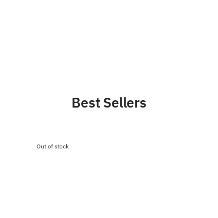
Best Sellers
Out of stock