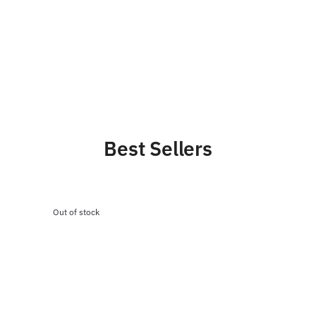
Best Sellers
Out of stock