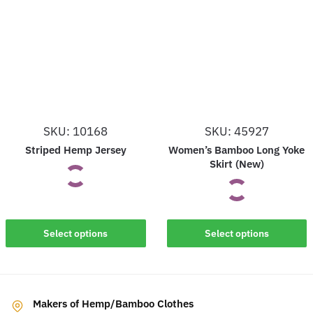
variants.
variants.
The
The
options
options
may
may
be
be
chosen
chosen
on
on
SKU: 10168
SKU: 45927
the
the
Striped Hemp Jersey
Women’s Bamboo Long Yoke
product
product
Skirt (New)
page
page
This
This
Select options
Select options
product
product
has
has
multiple
multiple
variants.
Makers of Hemp/Bamboo Clothes
variants.
The