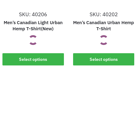
SKU: 40206
SKU: 40202
Men’s Canadian Light Urban
Men’s Canadian Urban Hemp
Hemp T-Shirt(New)
T-Shirt
This
This
Select options
Select options
product
product
has
has
multiple
multiple
variants.
variants.
The
The
options
options
may
may
be
be
chosen
chosen