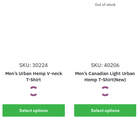
Out of stock
SKU: 30224
SKU: 40206
Men’s Urban Hemp V-neck
Men’s Canadian Light Urban
T-Shirt
Hemp T-Shirt(New)
This
This
Select options
Select options
product
product
has
has
multiple
multiple