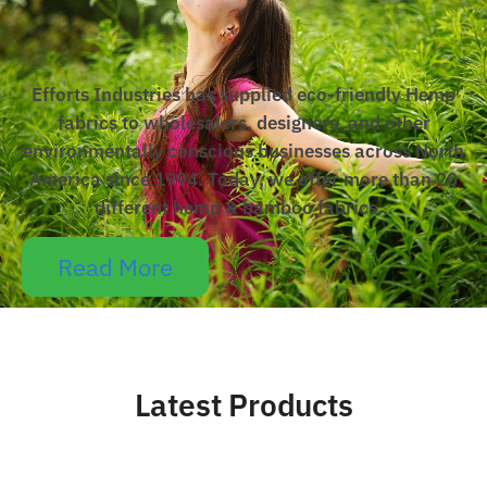
Efforts Industries has supplied eco-friendly Hemp
fabrics to wholesalers, designers, and other
environmentally conscious businesses across North
America since 1994. Today, we offer more than 20
different hemp & bamboo fabrics…
Read More
Latest Products