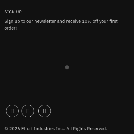
SIGN UP
Sign up to our newsletter and receive 10% off your first
order!
© 2026 Effort Industries Inc.. All Rights Reserved.