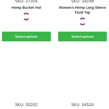
SKU: 37304
SKU: 34598
the
the
Hemp Bucket Hat
Women’s Hemp Long Sleeve
product
product
Fluid Top
page
page
This
This
Select options
Select options
product
product
has
has
multiple
multiple
variants.
variants.
The
The
options
options
may
may
be
be
chosen
chosen
on
on
the
SKU: 30202
SKU: 34524
the