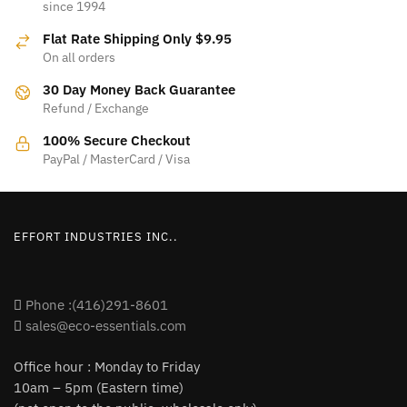
since 1994
The
options
Flat Rate Shipping Only $9.95
options
may
On all orders
may
be
be
30 Day Money Back Guarantee
chosen
Refund / Exchange
chosen
on
on
100% Secure Checkout
the
PayPal / MasterCard / Visa
the
product
product
page
page
EFFORT INDUSTRIES INC..
Phone :(416)291-8601
sales@eco-essentials.com
Office hour : Monday to Friday
10am – 5pm (Eastern time)