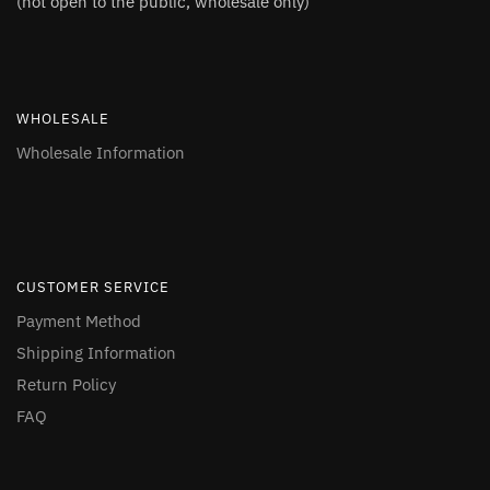
(not open to the public, wholesale only)
WHOLESALE
Wholesale Information
CUSTOMER SERVICE
Payment Method
Shipping Information
Return Policy
FAQ