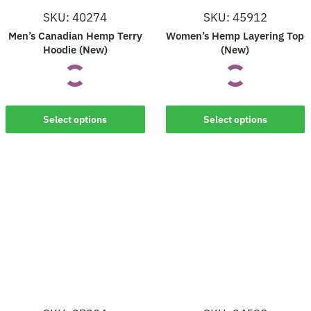
on
on
SKU: 40274
SKU: 45912
the
the
Men’s Canadian Hemp Terry
Women’s Hemp Layering Top
product
product
Hoodie (New)
(New)
page
page
This
This
Select options
Select options
product
product
has
has
multiple
multiple
variants.
variants.
The
The
options
options
may
may
be
be
chosen
chosen
on
on