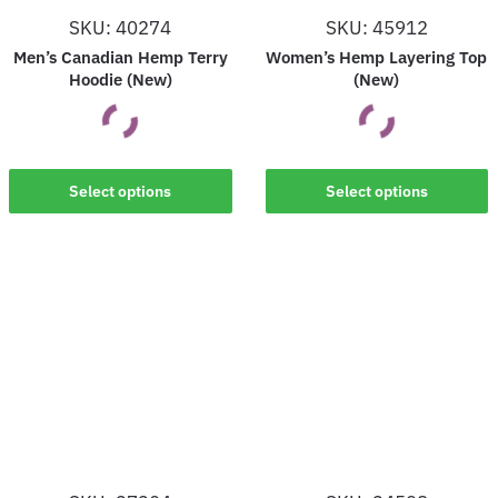
on
on
SKU: 40274
SKU: 45912
the
the
Men’s Canadian Hemp Terry
Women’s Hemp Layering Top
product
product
Hoodie (New)
(New)
page
page
This
This
Select options
Select options
product
product
has
has
multiple
multiple
variants.
variants.
The
The
options
options
may
may
be
be
chosen
chosen
on
on