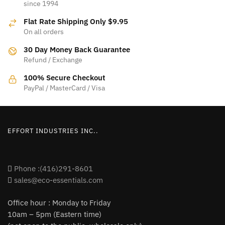
since 1994
The
options
Flat Rate Shipping Only $9.95
options
may
On all orders
may
be
be
30 Day Money Back Guarantee
chosen
Refund / Exchange
chosen
on
on
100% Secure Checkout
the
PayPal / MasterCard / Visa
the
product
product
page
page
EFFORT INDUSTRIES INC..
Phone :(416)291-8601
sales@eco-essentials.com
Office hour : Monday to Friday
10am – 5pm (Eastern time)