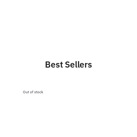
Best Sellers
Out of stock