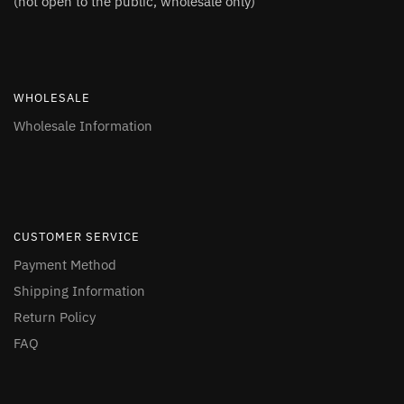
(not open to the public, wholesale only)
WHOLESALE
Wholesale Information
CUSTOMER SERVICE
Payment Method
Shipping Information
Return Policy
FAQ