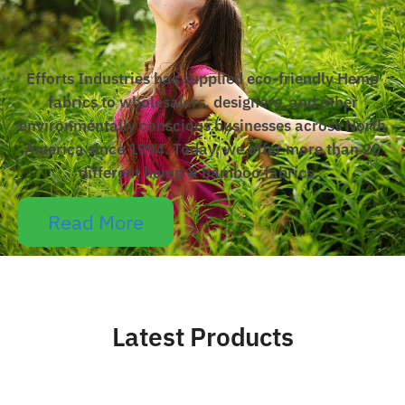
Efforts Industries has supplied eco-friendly Hemp
fabrics to wholesalers, designers, and other
environmentally conscious businesses across North
America since 1994. Today, we offer more than 20
different hemp & bamboo fabrics…
Read More
Latest Products