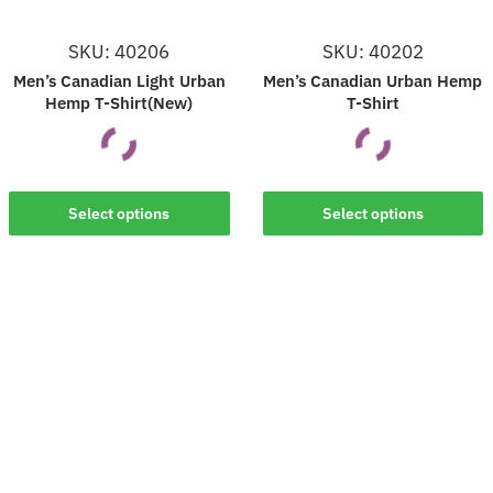
SKU: 40206
SKU: 40202
Men’s Canadian Light Urban
Men’s Canadian Urban Hemp
Hemp T-Shirt(New)
T-Shirt
This
This
Select options
Select options
product
product
has
has
multiple
multiple
variants.
variants.
The
The
options
options
may
may
be
be
chosen
chosen