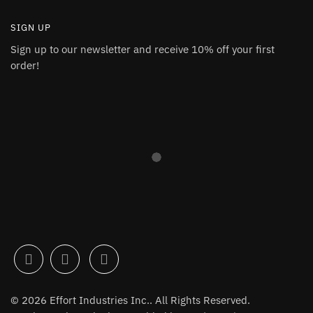
SIGN UP
Sign up to our newsletter and receive 10% off your first
order!
© 2026 Effort Industries Inc.. All Rights Reserved.