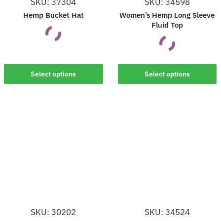
SKU: 37304
SKU: 34598
the
the
Hemp Bucket Hat
Women’s Hemp Long Sleeve
product
product
Fluid Top
page
page
This
This
Select options
Select options
product
product
has
has
multiple
multiple
variants.
variants.
The
The
options
options
may
may
be
be
chosen
chosen
on
on
the
SKU: 30202
SKU: 34524
the