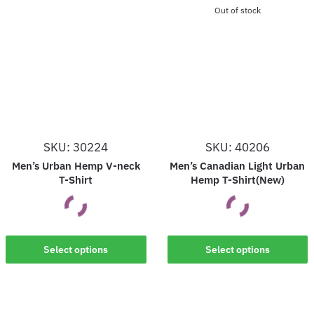
Out of stock
SKU: 30224
SKU: 40206
Men’s Urban Hemp V-neck
Men’s Canadian Light Urban
T-Shirt
Hemp T-Shirt(New)
This
This
Select options
Select options
product
product
has
has
multiple
multiple