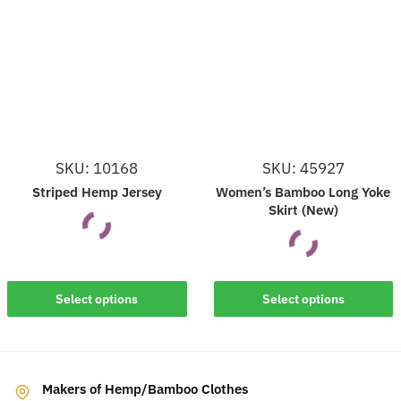
variants.
variants.
The
The
options
options
may
may
be
be
chosen
chosen
on
on
SKU: 10168
SKU: 45927
the
the
Striped Hemp Jersey
Women’s Bamboo Long Yoke
product
product
Skirt (New)
page
page
This
This
Select options
Select options
product
product
has
has
multiple
multiple
variants.
Makers of Hemp/Bamboo Clothes
variants.
The