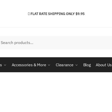
FLAT RATE SHIPPING ONLY $9.95
h
arch
cs
Accessories & More
Clearance
Blog
About Us
S