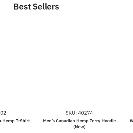
Best Sellers
202
SKU: 40274
n Hemp T-Shirt
Men’s Canadian Hemp Terry Hoodie
W
(New)