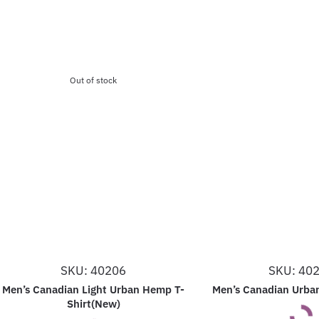
Out of stock
SKU: 40206
SKU: 40
Men’s Canadian Light Urban Hemp T-
Men’s Canadian Urba
Shirt(New)