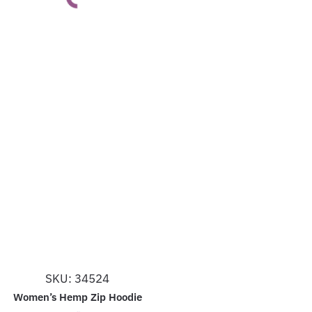
This
product
has
multiple
variants.
The
options
may
be
chosen
on
the
product
SKU: 34524
page
Women’s Hemp Zip Hoodie