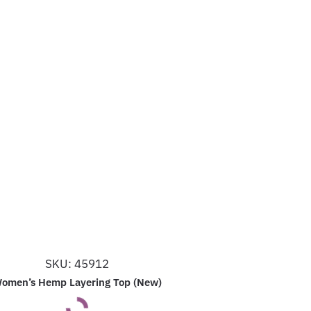
SKU: 45912
omen’s Hemp Layering Top (New)