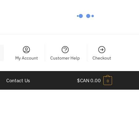
My Account
Customer Help
Checkout
Contact Us
$CAN
0.00
0