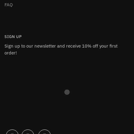
FAQ
SIGN UP
Sign up to our newsletter and receive 10% off your first
order!