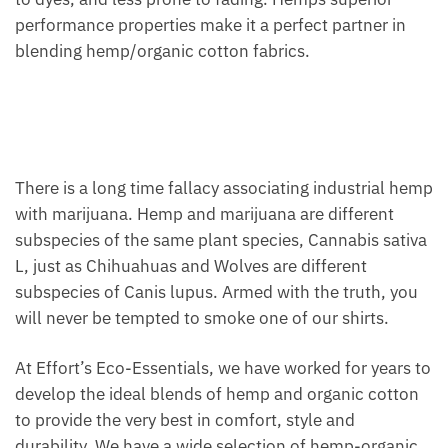
performance properties make it a perfect partner in
blending hemp/organic cotton fabrics.
There is a long time fallacy associating industrial hemp
with marijuana. Hemp and marijuana are different
subspecies of the same plant species, Cannabis sativa
L, just as Chihuahuas and Wolves are different
subspecies of Canis lupus. Armed with the truth, you
will never be tempted to smoke one of our shirts.
At Effort’s Eco-Essentials, we have worked for years to
develop the ideal blends of hemp and organic cotton
to provide the very best in comfort, style and
durability. We have a wide selection of hemp-organic