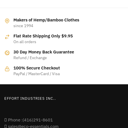
Makers of Hemp/Bamboo Clothes
since 1994
Flat Rate Shipping Only $9.95
On all orders
30 Day Money Back Guarantee
Refund / Exchange
100% Secure Checkout
PayPal / MasterCard / Visa
EFFORT INDUSTRIES INC..
Phone :(416)291-8601
sales@eco-essentials.com