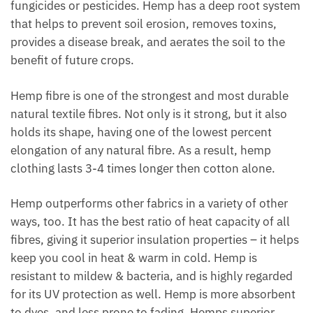
fungicides or pesticides. Hemp has a deep root system
that helps to prevent soil erosion, removes toxins,
provides a disease break, and aerates the soil to the
benefit of future crops.
Hemp fibre is one of the strongest and most durable
natural textile fibres. Not only is it strong, but it also
holds its shape, having one of the lowest percent
elongation of any natural fibre. As a result, hemp
clothing lasts 3-4 times longer then cotton alone.
Hemp outperforms other fabrics in a variety of other
ways, too. It has the best ratio of heat capacity of all
fibres, giving it superior insulation properties – it helps
keep you cool in heat & warm in cold. Hemp is
resistant to mildew & bacteria, and is highly regarded
for its UV protection as well. Hemp is more absorbent
to dyes, and less prone to fading. Hemps superior