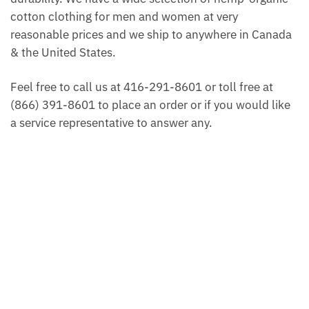
cotton clothing for men and women at very
reasonable prices and we ship to anywhere in Canada
& the United States.
Feel free to call us at 416-291-8601 or toll free at
(866) 391-8601 to place an order or if you would like
a service representative to answer any.