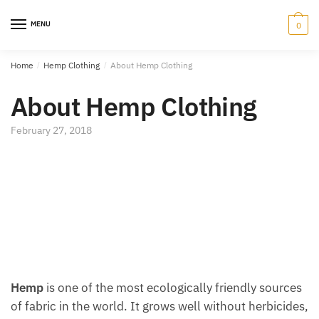
Skip
Skip
to
to
MENU
0
navigation
content
Home
/
Hemp Clothing
/
About Hemp Clothing
About Hemp Clothing
February 27, 2018
Hemp
is one of the most ecologically friendly sources
of fabric in the world. It grows well without herbicides,