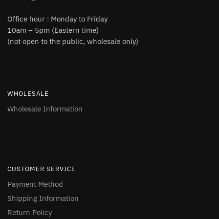
Office hour : Monday to Friday
10am – 5pm (Eastern time)
(not open to the public, wholesale only)
WHOLESALE
Wholesale Information
CUSTOMER SERVICE
Payment Method
Shipping Information
Return Policy