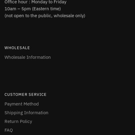
Office hour : Monday to Friday
10am – 5pm (Eastern time)
(not open to the public, wholesale only)
WHOLESALE
Wholesale Information
CUSTOMER SERVICE
Payment Method
Shipping Information
Return Policy
FAQ