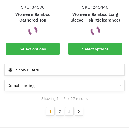
the
the
SKU: 34590
SKU: 24544C
product
product
Women’s Bamboo
Women’s Bamboo Long
Gathered Top
Sleeve T-shirt(clearance)
page
page
This
This
Select options
Select options
product
product
has
has
multiple
multiple
Show Filters
variants.
variants.
The
The
options
options
may
may
Showing 1–12 of 27 results
be
be
chosen
chosen
1
2
3
on
on
the
the