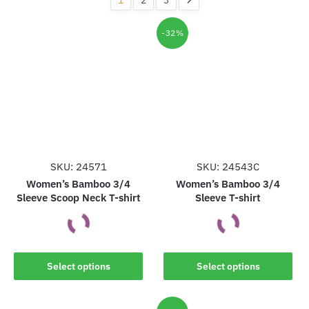
-32%
SKU: 24571
SKU: 24543C
Women’s Bamboo 3/4
Women’s Bamboo 3/4
Sleeve Scoop Neck T-shirt
Sleeve T-shirt
This
This
Select options
Select options
product
product
has
has