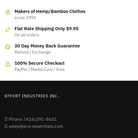
product
product
page
page
Makers of Hemp/Bamboo Clothes
since 1994
Flat Rate Shipping Only $9.95
On all orders
30 Day Money Back Guarantee
Refund / Exchange
100% Secure Checkout
PayPal / MasterCard / Visa
EFFORT INDUSTRIES INC..
Phone :(416)291-8601
sales@eco-essentials.com