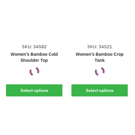
The
The
options
options
may
may
be
be
chosen
chosen
on
on
the
the
SKU: 34582
SKU: 34521
product
product
Women’s Bamboo Cold
Women’s Bamboo Crop
Shoulder Top
Tank
page
page
This
This
Select options
Select options
product
product
has
has
multiple
multiple
variants.
variants.
The
The
options
options