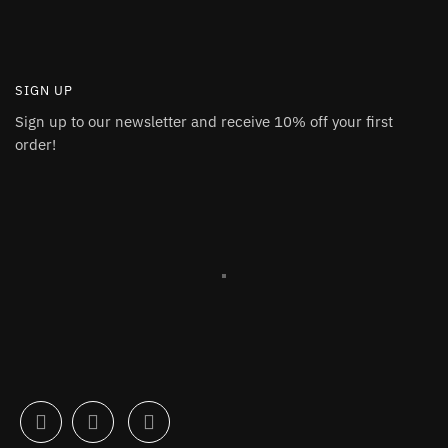
SIGN UP
Sign up to our newsletter and receive 10% off your first
order!