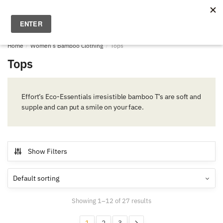
Skip
Skip
to
to
MENU
0
navigation
content
Home
/
Women's Bamboo Clothing
/
Tops
Tops
Effort’s Eco-Essentials irresistible bamboo T’s are soft and
supple and can put a smile on your face.
Show Filters
Showing 1–12 of 27 results
1
2
3