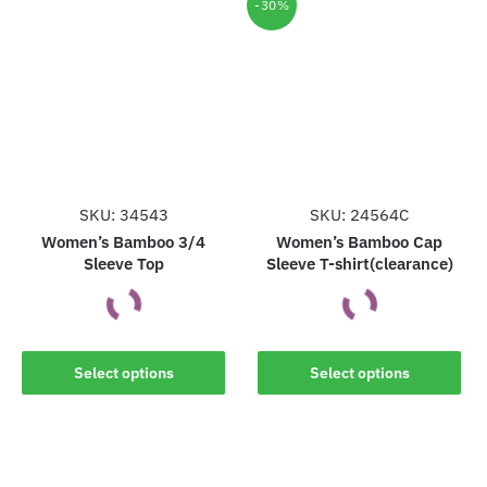
multiple
multiple
-30%
variants.
variants.
The
The
options
options
may
may
be
be
chosen
chosen
on
on
the
the
SKU: 34543
SKU: 24564C
product
product
Women’s Bamboo 3/4
Women’s Bamboo Cap
Sleeve Top
Sleeve T-shirt(clearance)
page
page
This
This
Select options
Select options
product
product
has
has
multiple
multiple
variants.
variants.