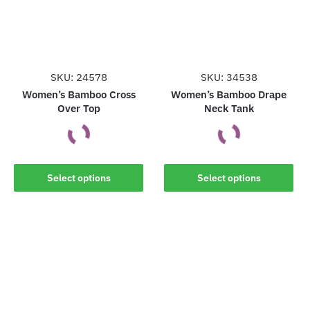
may
may
be
be
chosen
chosen
on
on
the
the
SKU: 24578
SKU: 34538
product
product
Women’s Bamboo Cross
Women’s Bamboo Drape
Over Top
Neck Tank
page
page
This
This
Select options
Select options
product
product
has
has
multiple
multiple
variants.
variants.
The
The
options
options
may
may
be
be