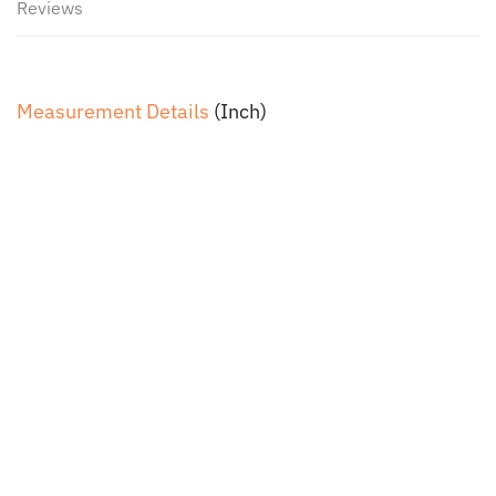
Reviews
Measurement Details
(Inch)