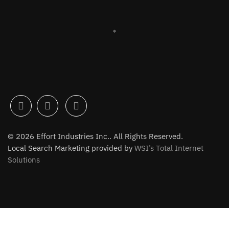
© 2026 Effort Industries Inc.. All Rights Reserved.
Local Search Marketing provided by
WSI’s Total Internet
Solutions