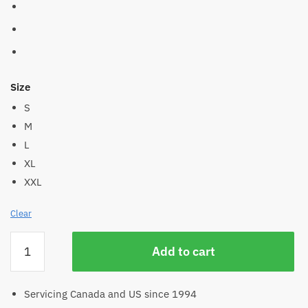
Size
S
M
L
XL
XXL
Clear
Men's
Add to cart
Hemp
Hoodie
quantity
Servicing Canada and US since 1994