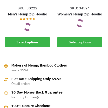
page
page
SKU: 30222
SKU: 34524
Men’s Hemp Zip Hoodie
Women’s Hemp Zip Hoodie
This
This
Select options
Select options
product
product
has
has
multiple
multiple
variants.
variants.
Makers of Hemp/Bamboo Clothes
The
The
since 1994
options
options
may
Flat Rate Shipping Only $9.95
may
be
On all orders
be
chosen
30 Day Money Back Guarantee
chosen
on
Refund / Exchange
on
the
the
100% Secure Checkout
product