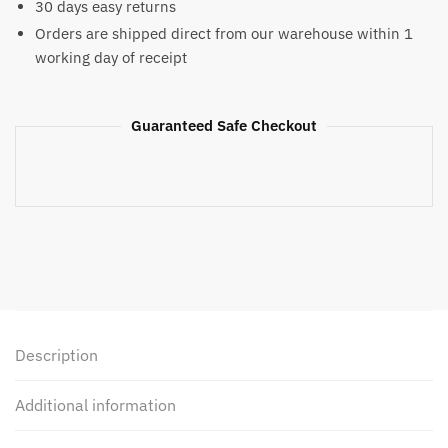
30 days easy returns
Orders are shipped direct from our warehouse within 1
working day of receipt
Guaranteed Safe Checkout
Description
Additional information