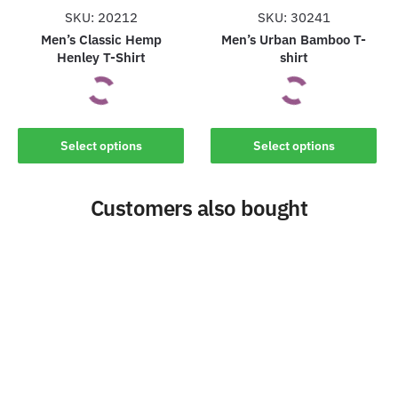
the
the
SKU: 20212
SKU: 30241
product
product
Men’s Classic Hemp
Men’s Urban Bamboo T-
Henley T-Shirt
shirt
page
page
This
This
Select options
Select options
product
product
has
has
Customers also bought
multiple
multiple
variants.
variants.
The
The
options
options
may
may
be
be
chosen
chosen
on
on
the
the
product
product