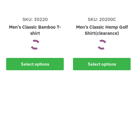
SKU: 30220
SKU: 20200C
Men’s Classic Bamboo T-
Men’s Classic Hemp Golf
shirt
Shirt(clearance)
This
This
Select options
Select options
product
product
has
has
multiple
multiple
variants.
variants.
The
The
options
options
may
may
be
be
chosen
chosen
on
on