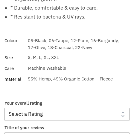
* Durable, comfortable & easy to care.
* Resistant to bacteria & UV rays.
Colour
05-Black, 06-Taupe, 12-Plum, 16-Burgundy,
17-Olive, 18-Charcoal, 22-Navy
S, M, L, XL, XXL
Size
Machine Washable
Care
55% Hemp, 45% Organic Cotton – Fleece
material
Your overall rating
Title of your review