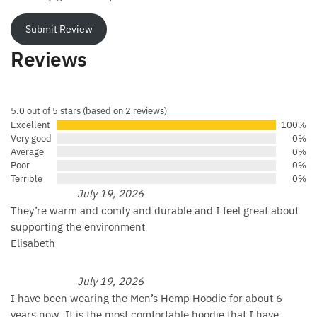
Submit Review
Reviews
5.0 out of 5 stars (based on 2 reviews)
Excellent
100%
Very good
0%
Average
0%
Poor
0%
Terrible
0%
July 19, 2026
They’re warm and comfy and durable and I feel great about
supporting the environment
Elisabeth
July 19, 2026
I have been wearing the Men’s Hemp Hoodie for about 6
years now. It is the most comfortable hoodie that I have