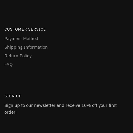
CUSTOMER SERVICE
Payment Method
Shipping Information
Return Policy
FAQ
SIGN UP
Sign up to our newsletter and receive 10% off your first
order!