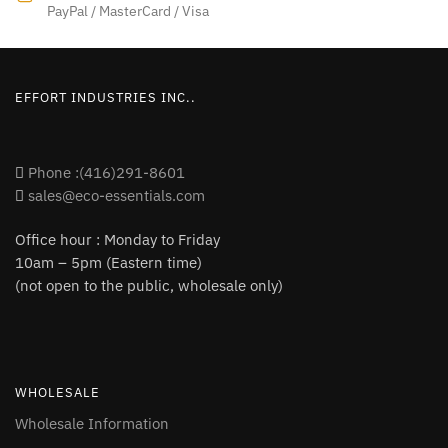
product
PayPal / MasterCard / Visa
page
page
EFFORT INDUSTRIES INC..
Phone :(416)291-8601
sales@eco-essentials.com
Office hour : Monday to Friday
10am – 5pm (Eastern time)
(not open to the public, wholesale only)
WHOLESALE
Wholesale Information