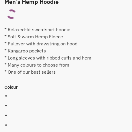
Men’s Hemp Hoodie
* Relaxed-fit sweatshirt hoodie
* Soft & warm Hemp Fleece
* Pullover with drawstring on hood
* Kangaroo pockets
* Long sleeves with ribbed cuffs and hem
* Many colours to choose from
* One of our best sellers
Colour