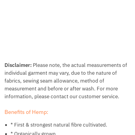
Disclaimer:
Please note, the actual measurements of
individual garment may vary, due to the nature of
fabrics, sewing seam allowance, method of
measurement and before or after wash. For more
information, please contact our customer service.
Benefits of Hemp:
* First & strongest natural fibre cultivated.
* Organically grown.