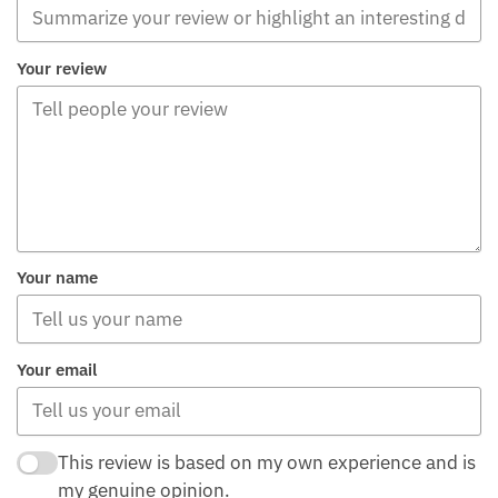
Your review
Your name
Your email
This review is based on my own experience and is
my genuine opinion.