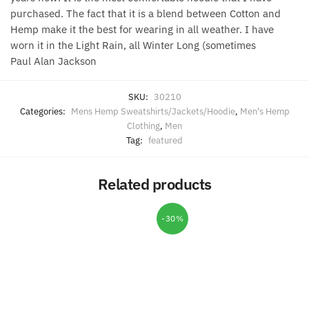
purchased. The fact that it is a blend between Cotton and
Hemp make it the best for wearing in all weather. I have
worn it in the Light Rain, all Winter Long (sometimes
Paul Alan Jackson
SKU:
30210
Categories:
Mens Hemp Sweatshirts/Jackets/Hoodie
,
Men's Hemp
Clothing
,
Men
Tag:
featured
Related products
-30%