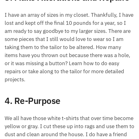
I have an array of sizes in my closet. Thankfully, I have
lost and kept off the final 10 pounds for a year, so I
am ready to say goodbye to my larger sizes. There are
some pieces that I still would love to wear so I am
taking them to the tailor to be altered. How many
items have you thrown out because there was a hole,
or it was missing a button? Learn how to do easy
repairs or take along to the tailor for more detailed
projects.
4. Re-Purpose
We all have those white t-shirts that over time become
yellow or gray. I cut these up into rags and use them to
dust and clean around the house. I do have a friend