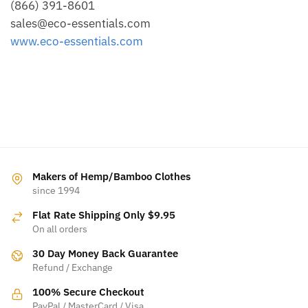
(866) 391-8601
sales@eco-essentials.com
www.eco-essentials.com
Makers of Hemp/Bamboo Clothes
since 1994
Flat Rate Shipping Only $9.95
On all orders
30 Day Money Back Guarantee
Refund / Exchange
100% Secure Checkout
PayPal / MasterCard / Visa