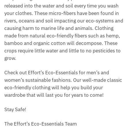
released into the water and soil every time you wash
your clothes. These micro-fibers have been found in
rivers, oceans and soil impacting our eco-systems and
causing harm to marine life and animals. Clothing
made from natural eco-friendly fibers such as hemp,
bamboo and organic cotton will decompose. These
crops require little water and little to no pesticides to
grow.
Check out Effort’s Eco-Essentials for men’s and
women’s sustainable fashions. Our well-made classic
eco-friendly clothing will help you build your
wardrobe that will last you for years to come!
Stay Safe!
The Effort’s Eco-Essentials Team