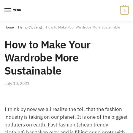
Skip
Skip
to
to
MENU
0
navigation
content
Home
/
Hemp Clothing
/
How to Make Your Wardrobe More Sustainable
How to Make Your
Wardrobe More
Sustainable
July 10, 2021
I think by now we all realize the toll that the fashion
industry is taking on our planet. It is one of the biggest
polluters on earth. Fast fashion (cheap trendy
clothing) has taken over and is filling our closets with