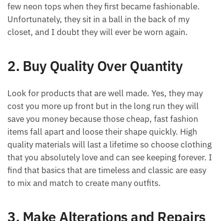
few neon tops when they first became fashionable.
Unfortunately, they sit in a ball in the back of my
closet, and I doubt they will ever be worn again.
2. Buy Quality Over Quantity
Look for products that are well made. Yes, they may
cost you more up front but in the long run they will
save you money because those cheap, fast fashion
items fall apart and loose their shape quickly. High
quality materials will last a lifetime so choose clothing
that you absolutely love and can see keeping forever. I
find that basics that are timeless and classic are easy
to mix and match to create many outfits.
3. Make Alterations and Repairs