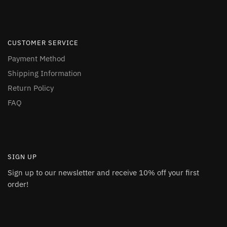
CUSTOMER SERVICE
Payment Method
Shipping Information
Return Policy
FAQ
SIGN UP
Sign up to our newsletter and receive 10% off your first
order!