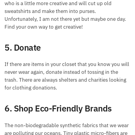
who is a little more creative and will cut up old
sweatshirts and make them into purses.
Unfortunately, I am not there yet but maybe one day.
Find your own way to get creative!
5. Donate
If there are items in your closet that you know you will
never wear again, donate instead of tossing in the
trash. There are always shelters and charities looking
for clothing donations.
6. Shop Eco-Friendly Brands
The non-biodegradable synthetic fabrics that we wear
are polluting our oceans. Tiny plastic micro-fibers are