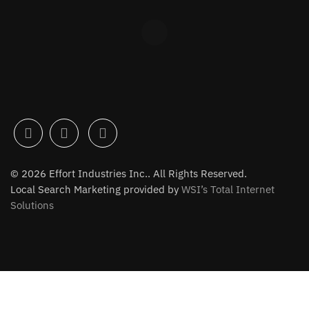
© 2026 Effort Industries Inc.. All Rights Reserved.
Local Search Marketing provided by
WSI’s Total Internet
Solutions