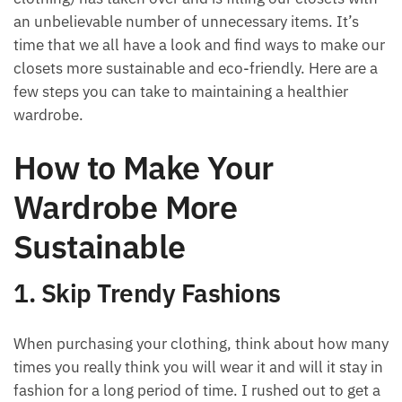
an unbelievable number of unnecessary items. It’s
time that we all have a look and find ways to make our
closets more sustainable and eco-friendly. Here are a
few steps you can take to maintaining a healthier
wardrobe.
How to Make Your
Wardrobe More
Sustainable
1. Skip Trendy Fashions
When purchasing your clothing, think about how many
times you really think you will wear it and will it stay in
fashion for a long period of time. I rushed out to get a