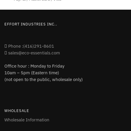
EFFORT INDUSTRIES INC..
Phone :(416)291-8601
sales@eco-essentials.com
Office hour : Monday to Friday
10am – 5pm (Eastern time)
(not open to the public, wholesale only)
WHOLESALE
Wholesale Information