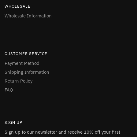
WHOLESALE
Wholesale Information
CUSTOMER SERVICE
Payment Method
Shipping Information
Return Policy
FAQ
SIGN UP
Sign up to our newsletter and receive 10% off your first