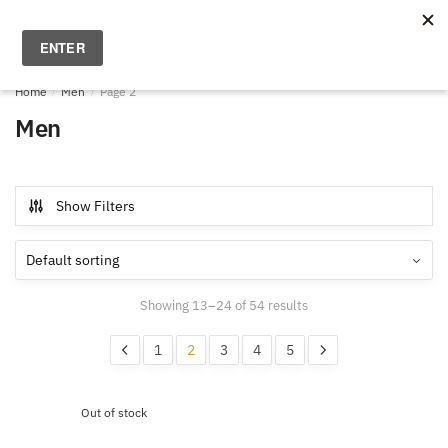
Skip
Skip
to
to
MENU
0
navigation
content
Home
/
Men
/
Page 2
Men
Show Filters
Showing 13–24 of 54 results
1
2
3
4
5
Out of stock