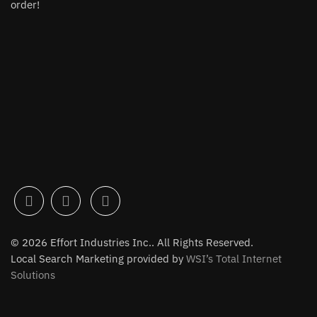
order!
© 2026 Effort Industries Inc.. All Rights Reserved.
Local Search Marketing provided by
WSI’s Total Internet
Solutions