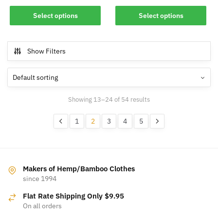
This
This
Select options
Select options
product
product
has
has
multiple
multiple
Show Filters
variants.
variants.
The
The
options
options
may
may
Showing 13–24 of 54 results
be
be
chosen
chosen
1
2
3
4
5
on
on
the
the
product
product
page
page
Makers of Hemp/Bamboo Clothes
since 1994
Flat Rate Shipping Only $9.95
On all orders