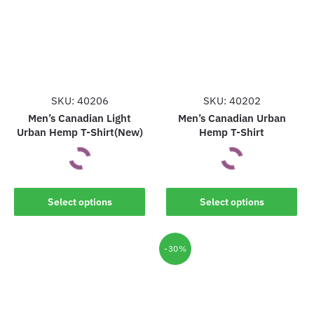
SKU: 40206
SKU: 40202
Men’s Canadian Light
Men’s Canadian Urban
Urban Hemp T-Shirt(New)
Hemp T-Shirt
This
This
Select options
Select options
product
product
has
has
multiple
multiple
-30%
variants.
variants.
The
The
options
options