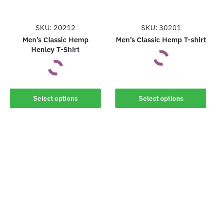
chosen
chosen
on
on
the
the
SKU: 20212
SKU: 30201
product
product
Men’s Classic Hemp
Men’s Classic Hemp T-shirt
Henley T-Shirt
page
page
This
This
product
Select options
Select options
product
has
has
multiple
multiple
variants.
variants.
The
The
options
options
may
may
be
be
chosen
chosen
on
on
the