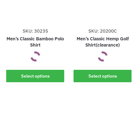
may
may
be
be
chosen
chosen
on
on
the
the
SKU: 30235
SKU: 20200C
product
product
Men’s Classic Bamboo Polo
Men’s Classic Hemp Golf
Shirt
Shirt(clearance)
page
page
This
This
Select options
Select options
product
product
has
has
multiple
multiple
variants.
variants.
The
The
options
options
may
may
be
be