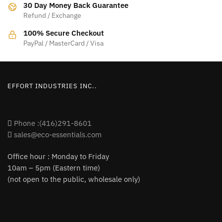
30 Day Money Back Guarantee
Refund / Exchange
100% Secure Checkout
PayPal / MasterCard / Visa
EFFORT INDUSTRIES INC..
Phone :(416)291-8601
sales@eco-essentials.com
Office hour : Monday to Friday
10am – 5pm (Eastern time)
(not open to the public, wholesale only)