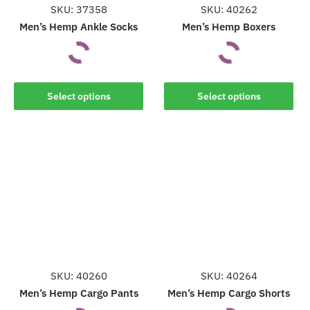
the
SKU: 37358
SKU: 40262
product
product
Men’s Hemp Ankle Socks
Men’s Hemp Boxers
page
page
This
This
Select options
Select options
product
product
has
has
multiple
multiple
variants.
variants.
The
The
options
options
may
may
be
be
chosen
chosen
on
on
the
the
SKU: 40260
SKU: 40264
product
product
Men’s Hemp Cargo Pants
Men’s Hemp Cargo Shorts
page
page