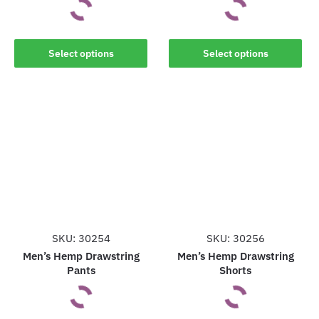
This
This
Select options
Select options
product
product
has
has
multiple
multiple
variants.
variants.
The
The
options
options
may
may
be
be
chosen
chosen
on
on
the
the
SKU: 30254
SKU: 30256
product
product
Men’s Hemp Drawstring
Men’s Hemp Drawstring
Pants
Shorts
page
page