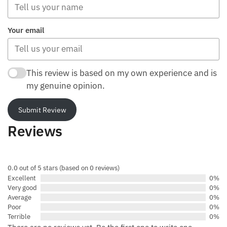
Your email
This review is based on my own experience and is
my genuine opinion.
Submit Review
Reviews
0.0 out of 5 stars (based on 0 reviews)
Excellent
0%
Very good
0%
Average
0%
Poor
0%
Terrible
0%