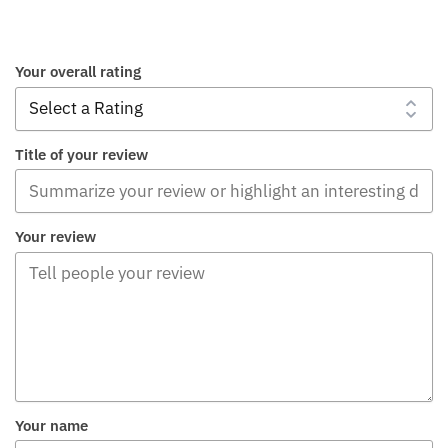
Your overall rating
Title of your review
Your review
Your name