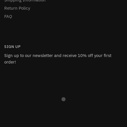
Return Policy
FAQ
SIGN UP
Sign up to our newsletter and receive 10% off your first
order!