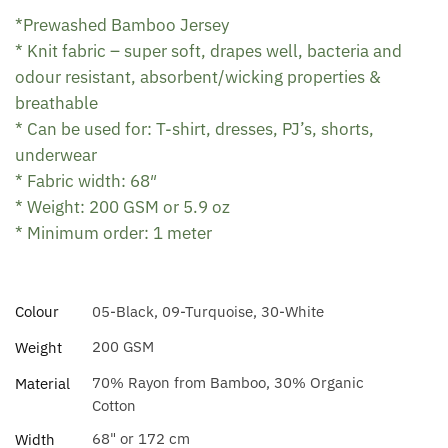
*Prewashed Bamboo Jersey
* Knit fabric – super soft, drapes well, bacteria and
odour resistant, absorbent/wicking properties &
breathable
* Can be used for: T-shirt, dresses, PJ’s, shorts,
underwear
* Fabric width: 68″
* Weight: 200 GSM or 5.9 oz
* Minimum order: 1 meter
Colour
05-Black, 09-Turquoise, 30-White
200 GSM
Weight
70% Rayon from Bamboo, 30% Organic
Material
Cotton
68" or 172 cm
Width