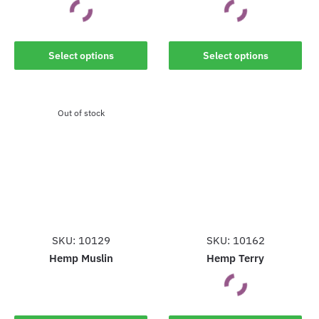
This
This
Select options
Select options
product
product
has
has
multiple
multiple
Out of stock
variants.
variants.
The
The
options
options
may
may
be
be
chosen
chosen
on
on
the
the
SKU: 10129
SKU: 10162
product
product
Hemp Muslin
Hemp Terry
page
page