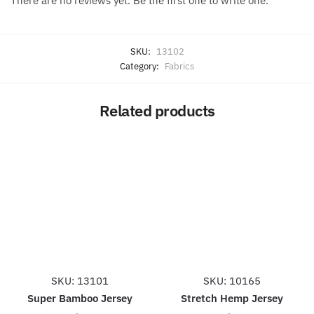
There are no reviews yet. Be the first one to write one.
SKU:
13102
Category:
Fabrics
Related products
SKU: 13101
SKU: 10165
Super Bamboo Jersey
Stretch Hemp Jersey