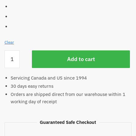
Clear
Coloured
Add to cart
Bamboo
Jersey
quantity
Servicing Canada and US since 1994
30 days easy returns
Orders are shipped direct from our warehouse within 1
working day of receipt
Guaranteed Safe Checkout