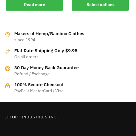
This
Read more
Select options
product
has
multiple
variants.
Makers of Hemp/Bamboo Clothes
The
since 1994
options
Flat Rate Shipping Only $9.95
may
On all orders
be
30 Day Money Back Guarantee
chosen
Refund / Exchange
on
the
100% Secure Checkout
product
PayPal / MasterCard / Visa
page
EFFORT INDUSTRIES INC..