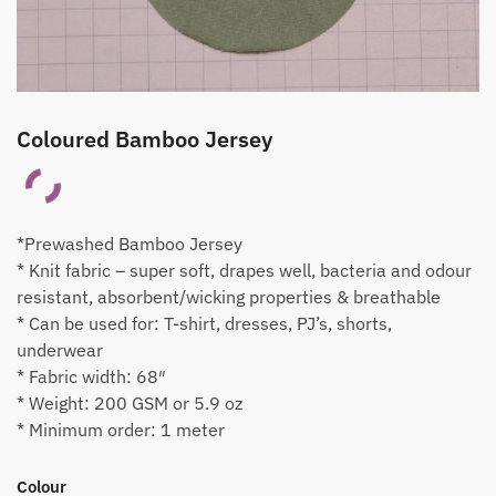
Coloured Bamboo Jersey
*Prewashed Bamboo Jersey
* Knit fabric – super soft, drapes well, bacteria and odour
resistant, absorbent/wicking properties & breathable
* Can be used for: T-shirt, dresses, PJ’s, shorts,
underwear
* Fabric width: 68″
* Weight: 200 GSM or 5.9 oz
* Minimum order: 1 meter
Colour