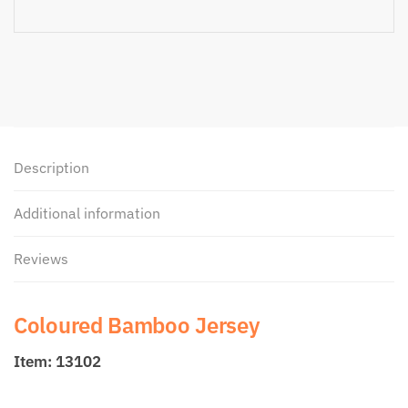
Description
Additional information
Reviews
Coloured Bamboo Jersey
Item: 13102