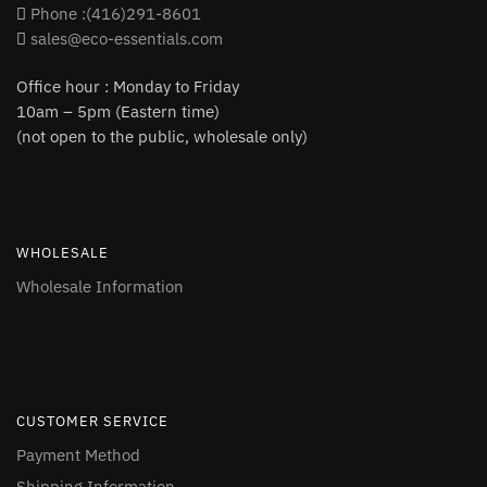
Phone :(416)291-8601
sales@eco-essentials.com
Office hour : Monday to Friday
10am – 5pm (Eastern time)
(not open to the public, wholesale only)
WHOLESALE
Wholesale Information
CUSTOMER SERVICE
Payment Method
Shipping Information