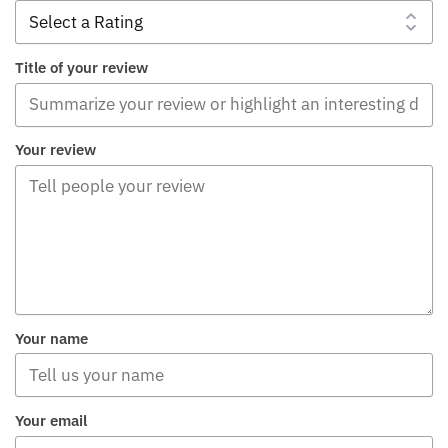
Title of your review
Your review
Your name
Your email