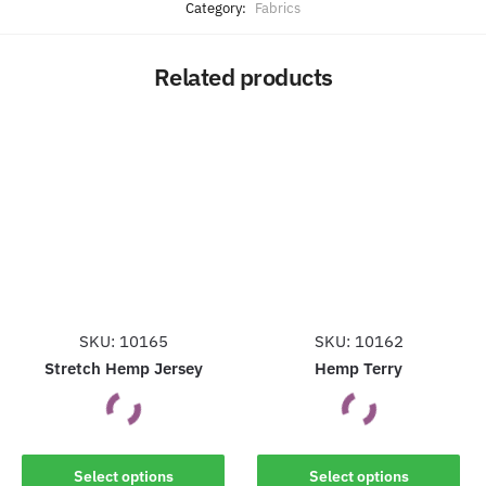
Category:
Fabrics
Related products
SKU: 10165
SKU: 10162
Stretch Hemp Jersey
Hemp Terry
This
This
Select options
Select options