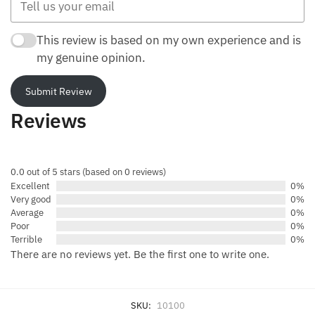
This review is based on my own experience and is
my genuine opinion.
Submit Review
Reviews
0.0 out of 5 stars (based on 0 reviews)
Excellent
0%
Very good
0%
Average
0%
Poor
0%
Terrible
0%
There are no reviews yet. Be the first one to write one.
SKU:
10100