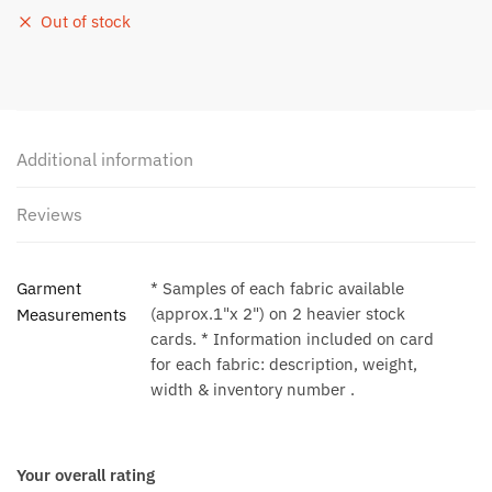
Out of stock
Additional information
Reviews
Garment
* Samples of each fabric available
(approx.1"x 2") on 2 heavier stock
Measurements
cards. * Information included on card
for each fabric: description, weight,
width & inventory number .
Your overall rating