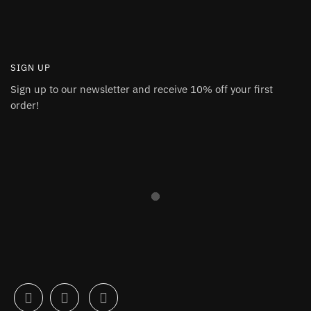
SIGN UP
Sign up to our newsletter and receive 10% off your first
order!