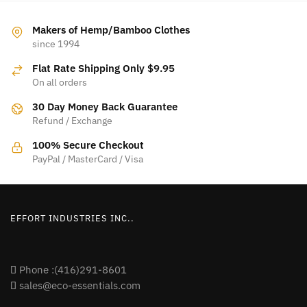
multiple
variants.
variants.
The
Makers of Hemp/Bamboo Clothes
The
since 1994
options
options
may
Flat Rate Shipping Only $9.95
may
be
On all orders
be
chosen
30 Day Money Back Guarantee
chosen
on
Refund / Exchange
on
the
the
product
100% Secure Checkout
product
PayPal / MasterCard / Visa
page
page
EFFORT INDUSTRIES INC..
Phone :(416)291-8601
sales@eco-essentials.com