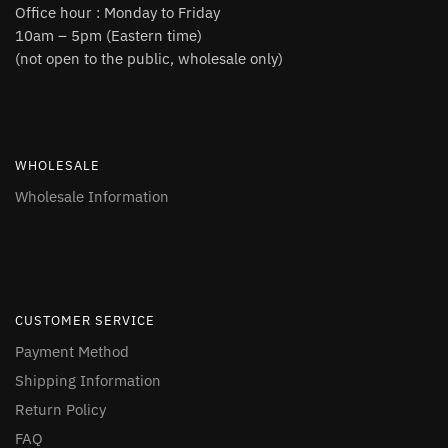
Office hour : Monday to Friday
10am – 5pm (Eastern time)
(not open to the public, wholesale only)
WHOLESALE
Wholesale Information
CUSTOMER SERVICE
Payment Method
Shipping Information
Return Policy
FAQ