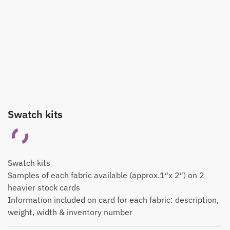
Swatch kits
Swatch kits
Samples of each fabric available (approx.1″x 2″) on 2
heavier stock cards
Information included on card for each fabric: description,
weight, width & inventory number