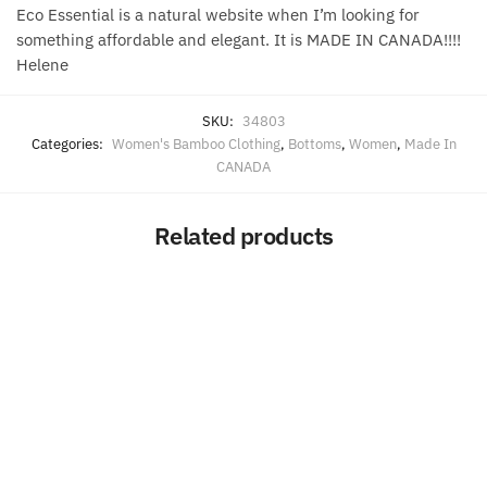
Eco Essential is a natural website when I’m looking for
something affordable and elegant. It is MADE IN CANADA!!!!
Helene
SKU:
34803
Categories:
Women's Bamboo Clothing
,
Bottoms
,
Women
,
Made In
CANADA
Related products