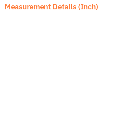
Measurement Details (Inch)