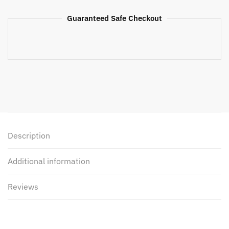
Guaranteed Safe Checkout
Description
Additional information
Reviews