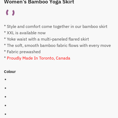
Women’s Bamboo Yoga Skirt
* Style and comfort come together in our bamboo skirt
* XXL is available now
* Yoke waist with a multi-paneled flared skirt
* The soft, smooth bamboo fabric flows with every move
* Fabric prewashed
*
Proudly Made In Toronto, Canada
Colour