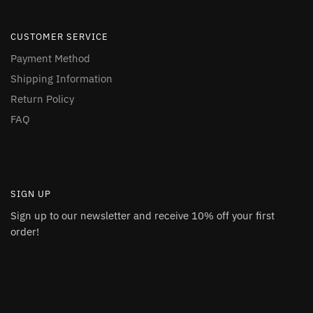
CUSTOMER SERVICE
Payment Method
Shipping Information
Return Policy
FAQ
SIGN UP
Sign up to our newsletter and receive 10% off your first
order!