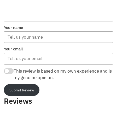
Your name
Your email
This review is based on my own experience and is
my genuine opinion.
Submit Review
Reviews