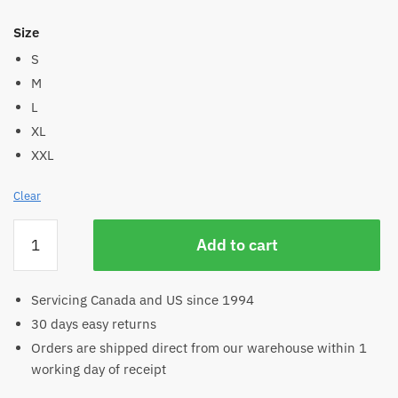
Size
S
M
L
XL
XXL
Clear
Women's
Add to cart
Bamboo
Yoga
Skirt
Servicing Canada and US since 1994
quantity
30 days easy returns
Orders are shipped direct from our warehouse within 1
working day of receipt