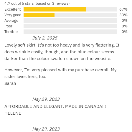
4.7 out of 5 stars (based on 3 reviews)
Excellent
67%
Very good
33%
Average
0%
Poor
0%
Terrible
0%
July 2, 2025
Lovely soft skirt. It’s not too heavy and is very flattering. It
does wrinkle easily, though, and the blue colour seems
darker than the colour swatch shown on the website.
However, I’m very pleased with my purchase overall! My
sister loves hers, too.
Sarah
May 29, 2023
AFFORDABLE AND ELEGANT. MADE IN CANADA!!!
HELENE
May 29, 2023