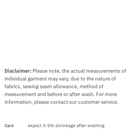
Disclaimer:
Please note, the actual measurements of
individual garment may vary, due to the nature of
fabrics, sewing seam allowance, method of
measurement and before or after wash. For more
information, please contact our customer service.
Care
expect 3-5% shrinkage after washing