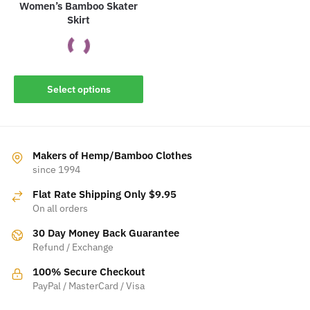
Women’s Bamboo Skater
Skirt
This
Select options
product
has
multiple
variants.
Makers of Hemp/Bamboo Clothes
The
since 1994
options
Flat Rate Shipping Only $9.95
may
On all orders
be
30 Day Money Back Guarantee
chosen
Refund / Exchange
on
the
100% Secure Checkout
product
PayPal / MasterCard / Visa
page