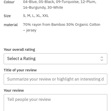
04-Blue, 05-Black, 09-Turquoise, 12-Plum,
Colour
16-Burgundy, 30-White
S, M, L, XL, XXL
Size
70% rayon from Bamboo 30% Organic Cotton
material
– jersey
Your overall rating
Title of your review
Your review