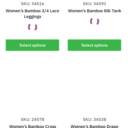
SKU: 34516
SKU: 34591
Women’s Bamboo 3/4 Lace
Women’s Bamboo Rib Tank
Leggings
This
This
product
Select options
Select options
product
has
has
multiple
multiple
variants.
variants.
The
The
options
options
may
may
be
be
chosen
chosen
on
on
the
the
SKU: 24578
SKU: 34538
product
product
Women’s Bamboo Cross
Women’s Bamboo Drape
page