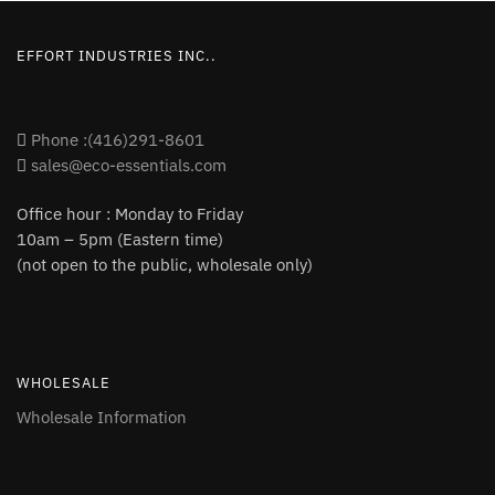
EFFORT INDUSTRIES INC..
Phone :(416)291-8601
sales@eco-essentials.com
Office hour : Monday to Friday
10am – 5pm (Eastern time)
(not open to the public, wholesale only)
WHOLESALE
Wholesale Information