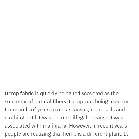
Hemp fabric is quickly being rediscovered as the
superstar of natural fibers. Hemp was being used for
thousands of years to make canvas, rope, sails and
clothing until it was deemed illegal because it was
associated with marijuana. However, in recent years
people are realizing that hemp is a different plant. It