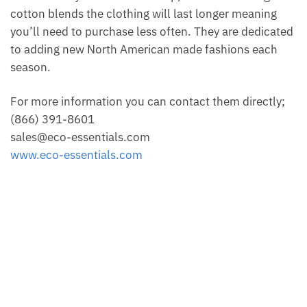
cotton blends the clothing will last longer meaning
you’ll need to purchase less often. They are dedicated
to adding new North American made fashions each
season.
For more information you can contact them directly;
(866) 391-8601
sales@eco-essentials.com
www.eco-essentials.com