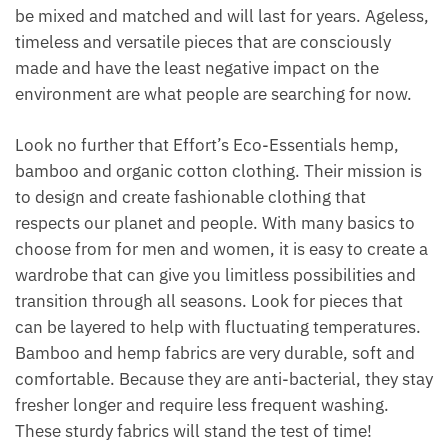
be mixed and matched and will last for years. Ageless,
timeless and versatile pieces that are consciously
made and have the least negative impact on the
environment are what people are searching for now.
Look no further that Effort’s Eco-Essentials hemp,
bamboo and organic cotton clothing. Their mission is
to design and create fashionable clothing that
respects our planet and people. With many basics to
choose from for men and women, it is easy to create a
wardrobe that can give you limitless possibilities and
transition through all seasons. Look for pieces that
can be layered to help with fluctuating temperatures.
Bamboo and hemp fabrics are very durable, soft and
comfortable. Because they are anti-bacterial, they stay
fresher longer and require less frequent washing.
These sturdy fabrics will stand the test of time!