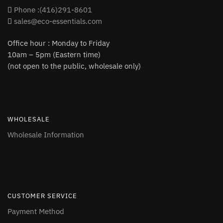
Phone :(416)291-8601
sales@eco-essentials.com
Office hour : Monday to Friday
10am – 5pm (Eastern time)
(not open to the public, wholesale only)
WHOLESALE
Wholesale Information
CUSTOMER SERVICE
Payment Method