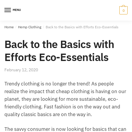
Skip
Skip
to
to
MENU
0
navigation
content
Home
/
Hemp Clothing
/
Back to the Basics with Efforts Eco-Essentials
Back to the Basics with
Efforts Eco-Essentials
February 12, 2020
Trendy clothing is no longer the trend! As people
realize the impact that cheap clothing is having on our
planet, they are looking for more sustainable, eco-
friendly clothing. Fast fashion is on the way out and
quality classic basics are on the way in.
The savvy consumer is now looking for basics that can