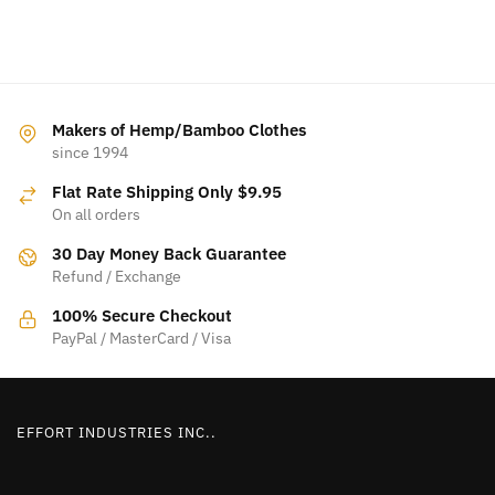
Makers of Hemp/Bamboo Clothes
since 1994
Flat Rate Shipping Only $9.95
On all orders
30 Day Money Back Guarantee
Refund / Exchange
100% Secure Checkout
PayPal / MasterCard / Visa
EFFORT INDUSTRIES INC..