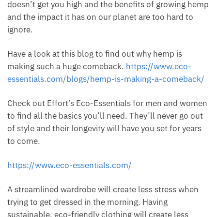
doesn’t get you high and the benefits of growing hemp
and the impact it has on our planet are too hard to
ignore.
Have a look at this blog to find out why hemp is
making such a huge comeback.
https://www.eco-
essentials.com/blogs/hemp-is-making-a-comeback/
Check out Effort’s Eco-Essentials for men and women
to find all the basics you’ll need. They’ll never go out
of style and their longevity will have you set for years
to come.
https://www.eco-essentials.com/
A streamlined wardrobe will create less stress when
trying to get dressed in the morning. Having
sustainable, eco-friendly clothing will create less