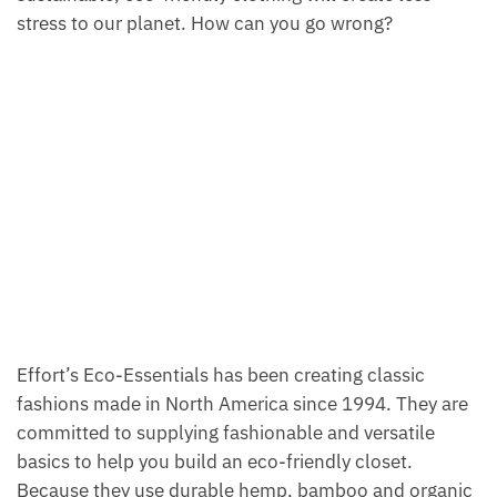
stress to our planet. How can you go wrong?
Effort’s Eco-Essentials has been creating classic
fashions made in North America since 1994. They are
committed to supplying fashionable and versatile
basics to help you build an eco-friendly closet.
Because they use durable hemp, bamboo and organic