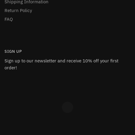
Shipping Information
Return Policy
FAQ
SIGN UP
Sign up to our newsletter and receive 10% off your first
order!