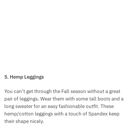
5. Hemp Leggings
You can’t get through the Fall season without a great
pair of leggings. Wear them with some tall boots and a
long sweater for an easy fashionable outfit. These
hemp/cotton leggings with a touch of Spandex keep
their shape nicely.