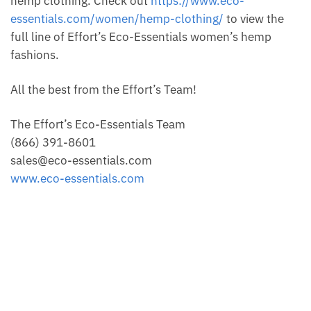
hemp clothing. Check out
https://www.eco-
essentials.com/women/hemp-clothing/
to view the
full line of Effort’s Eco-Essentials women’s hemp
fashions.
All the best from the Effort’s Team!
The Effort’s Eco-Essentials Team
(866) 391-8601
sales@eco-essentials.com
www.eco-essentials.com