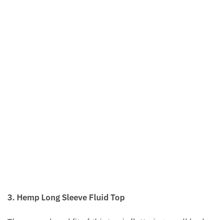
3. Hemp Long Sleeve Fluid Top