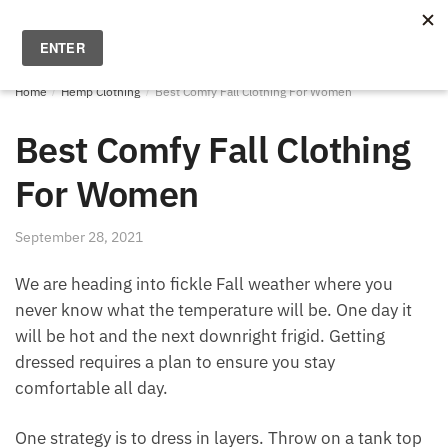
Skip
Skip
to
to
MENU
0
navigation
content
Home
/
Hemp Clothing
/
Best Comfy Fall Clothing For Women
Best Comfy Fall Clothing
For Women
September 28, 2021
We are heading into fickle Fall weather where you
never know what the temperature will be. One day it
will be hot and the next downright frigid. Getting
dressed requires a plan to ensure you stay
comfortable all day.
One strategy is to dress in layers. Throw on a tank top