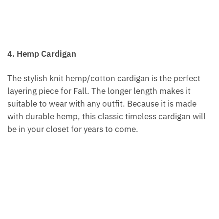
4. Hemp Cardigan
The stylish knit hemp/cotton cardigan is the perfect
layering piece for Fall. The longer length makes it
suitable to wear with any outfit. Because it is made
with durable hemp, this classic timeless cardigan will
be in your closet for years to come.