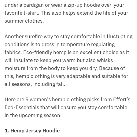
under a cardigan or wear a zip-up hoodie over your
favorite t-shirt. This also helps extend the life of your
summer clothes.
Another surefire way to stay comfortable in fluctuating
conditions is to dress in temperature regulating
fabrics. Eco-friendly hemp is an excellent choice as it
will insulate to keep you warm but also whisks
moisture from the body to keep you dry. Because of
this, hemp clothing is very adaptable and suitable for
all seasons, including fall.
Here are 5 women’s hemp clothing picks from Effort’s
Eco-Essentials that will ensure you stay comfortable
in the upcoming season.
1. Hemp Jersey Hoodie