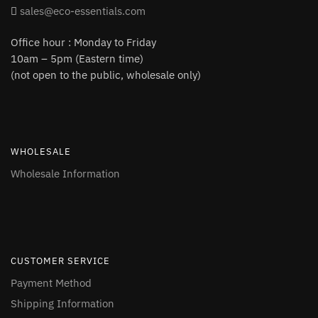
sales@eco-essentials.com
Office hour : Monday to Friday
10am – 5pm (Eastern time)
(not open to the public, wholesale only)
WHOLESALE
Wholesale Information
CUSTOMER SERVICE
Payment Method
Shipping Information