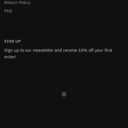
Return Policy
FAQ
SIGN UP
Sign up to our newsletter and receive 10% off your first
order!