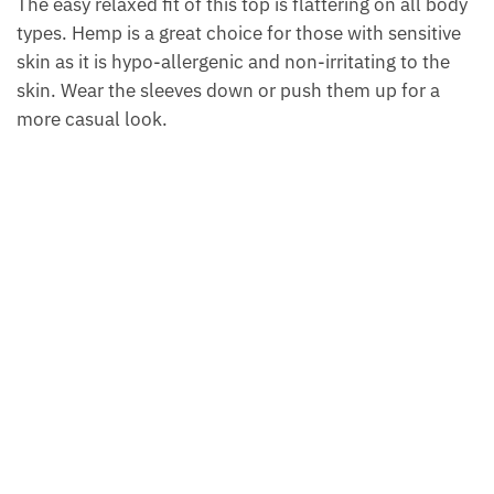
The easy relaxed fit of this top is flattering on all body
types. Hemp is a great choice for those with sensitive
skin as it is hypo-allergenic and non-irritating to the
skin. Wear the sleeves down or push them up for a
more casual look.