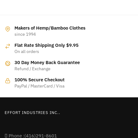
Makers of Hemp/Bamboo Clothes
since 1994
Flat Rate Shipping Only $9.95
On all orders
30 Day Money Back Guarantee
Refund / Exchange
100% Secure Checkout
PayPal / MasterCard / Visa
EFFORT INDUSTRIES INC..
Phone :(416)291-8601