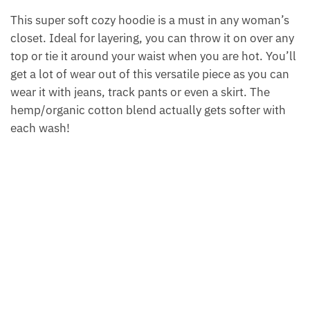
This super soft cozy hoodie is a must in any woman’s
closet. Ideal for layering, you can throw it on over any
top or tie it around your waist when you are hot. You’ll
get a lot of wear out of this versatile piece as you can
wear it with jeans, track pants or even a skirt. The
hemp/organic cotton blend actually gets softer with
each wash!