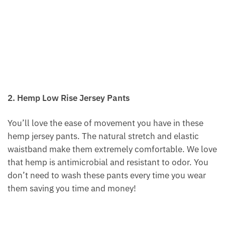
2. Hemp Low Rise Jersey Pants
You’ll love the ease of movement you have in these
hemp jersey pants. The natural stretch and elastic
waistband make them extremely comfortable. We love
that hemp is antimicrobial and resistant to odor. You
don’t need to wash these pants every time you wear
them saving you time and money!