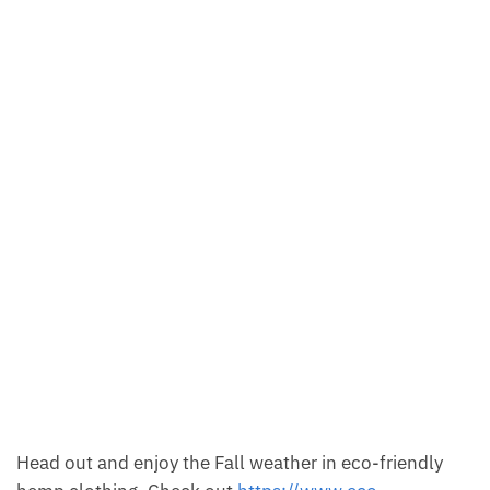
Head out and enjoy the Fall weather in eco-friendly