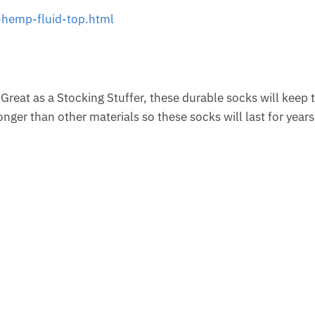
hemp-fluid-top.html
 Great as a Stocking Stuffer, these durable socks will keep 
ger than other materials so these socks will last for years