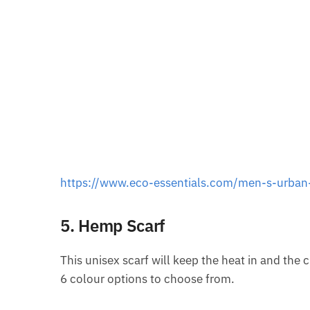
https://www.eco-essentials.com/men-s-urban-
5. Hemp Scarf
This unisex scarf will keep the heat in and the c
6 colour options to choose from.