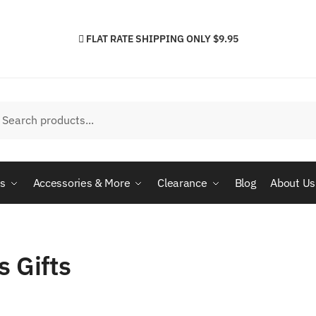
FLAT RATE SHIPPING ONLY $9.95
h
arch
cs
Accessories & More
Clearance
Blog
About Us
s Gifts