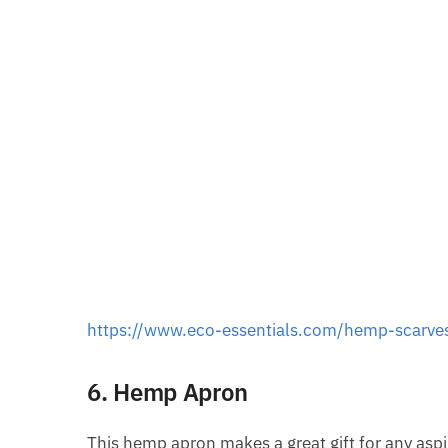
https://www.eco-essentials.com/hemp-scarve
6. Hemp Apron
This hemp apron makes a great gift for any aspi