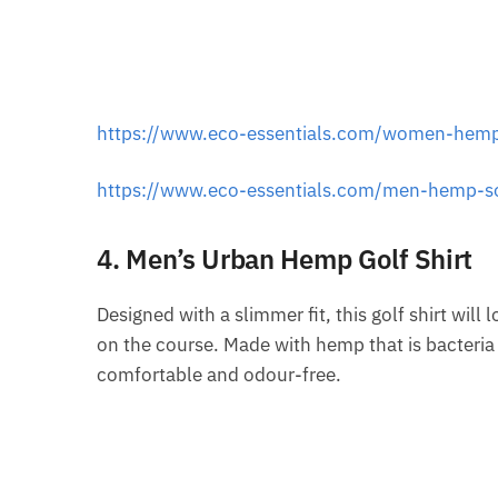
https://www.eco-essentials.com/women-hemp
https://www.eco-essentials.com/men-hemp-s
4. Men’s Urban Hemp Golf Shirt
Designed with a slimmer fit, this golf shirt will 
on the course. Made with hemp that is bacteria a
comfortable and odour-free.