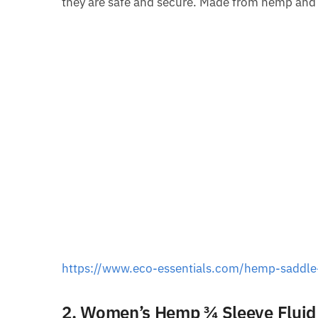
they are safe and secure. Made from hemp and co
https://www.eco-essentials.com/hemp-saddle
2. Women’s Hemp ¾ Sleeve Fluid