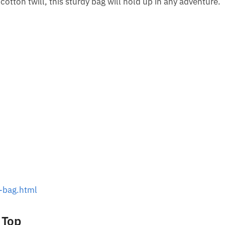
tton twill, this sturdy bag will hold up in any adventure.
-bag.html
 Top