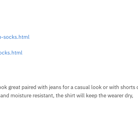
-socks.html
ocks.html
look great paired with jeans for a casual look or with shorts 
nd moisture resistant, the shirt will keep the wearer dry,