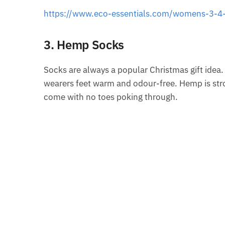
https://www.eco-essentials.com/womens-3-4-
3. Hemp Socks
Socks are always a popular Christmas gift idea.
wearers feet warm and odour-free. Hemp is stron
come with no toes poking through.