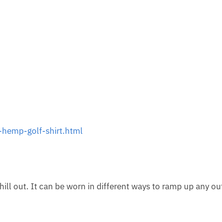
hemp-golf-shirt.html
hill out. It can be worn in different ways to ramp up any out