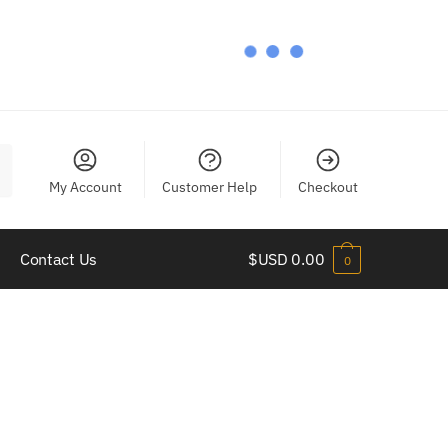
My Account
Customer Help
Checkout
Contact Us
$USD
0.00
0