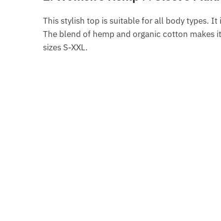
This stylish top is suitable for all body types. I
The blend of hemp and organic cotton makes it s
sizes S-XXL.