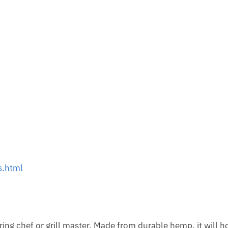
s.html
ring chef or grill master. Made from durable hemp, it will h