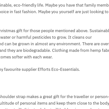
ainable, eco-friendly life. Maybe you have that family memb
hoice in fast fashion. Maybe you yourself are just looking to
ristmas gift for those people mentioned above. Sustainab
e water or harmful pesticides to grow. It cleans our
and can be grown in almost any environment. There are over
nd they are biodegradable. Clothing made from hemp fabri
ecomes softer with each wear.
y favourite supplier Efforts Eco-Essentials.
houlder strap makes a great gift for the traveller or person
ltitude of personal items and keep them close to the body