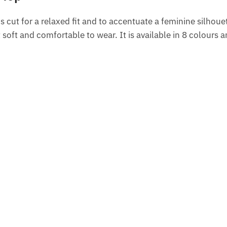
t is cut for a relaxed fit and to accentuate a feminine silhoue
oft and comfortable to wear. It is available in 8 colours 