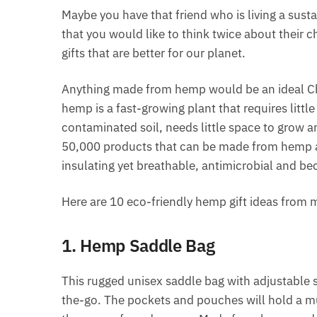
Maybe you have that friend who is living a sust
that you would like to think twice about their c
gifts that are better for our planet.
Anything made from hemp would be an ideal Ch
hemp is a fast-growing plant that requires littl
contaminated soil, needs little space to grow 
50,000 products that can be made from hemp a
insulating yet breathable, antimicrobial and b
Here are 10 eco-friendly hemp gift ideas from m
1. Hemp Saddle Bag
This rugged unisex saddle bag with adjustable s
the-go. The pockets and pouches will hold a mu