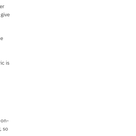
er
 give
le
c is
-on-
, so