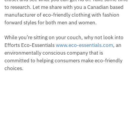
to research. Let me share with you a Canadian based
manufacturer of eco-friendly clothing with fashion
forward styles for both men and women.
While you’re sitting on your couch, why not look into
Efforts Eco-Essentials
www.eco-essentials.com
, an
environmentally conscious company that is
committed to helping consumers make eco-friendly
choices.