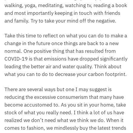
walking, yoga, meditating, watching tv, reading a book
and most importantly keeping in touch with friends
and family. Try to take your mind off the negative.
Take this time to reflect on what you can do to make a
change in the future once things are back to a new
normal. One positive thing that has resulted from
COVID-19 is that emissions have dropped significantly
leading the better air and water quality. Think about
what you can to do to decrease your carbon footprint.
There are several ways but one I may suggest is
reducing the excessive consumerism that many have
become accustomed to. As you sit in your home, take
stock of what you really need. I think a lot of us have
realized we don’t need what we think we do. When it
comes to fashion, we mindlessly buy the latest trends