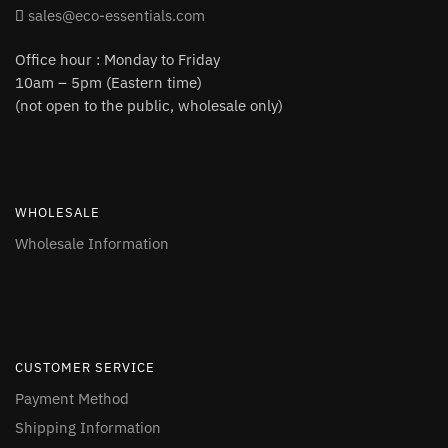
sales@eco-essentials.com
Office hour : Monday to Friday
10am – 5pm (Eastern time)
(not open to the public, wholesale only)
WHOLESALE
Wholesale Information
CUSTOMER SERVICE
Payment Method
Shipping Information