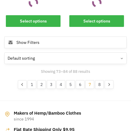
This
This
Select options
Select options
product
product
has
has
multiple
multiple
Show Filters
variants.
variants.
The
The
options
options
may
may
Showing 73–84 of 88 results
be
be
chosen
chosen
1
2
3
4
5
6
7
8
on
on
the
the
product
product
page
page
Makers of Hemp/Bamboo Clothes
since 1994
Flat Rate Shipping Only $9.95