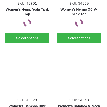
the
SKU: 45901
SKU: 34535
product
product
Women’s Hemp Yoga Tank
Women’s Hemp/OC V-
page
Top
neck Top
page
This
This
Select options
Select options
product
product
has
has
multiple
multiple
variants.
variants.
The
The
options
options
may
may
be
be
chosen
chosen
on
on
the
the
SKU: 45523
SKU: 34540
product
product
Women’s Bamboo Bike
Women’s Bamboo V-Neck