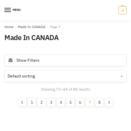
Skip
Skip
to
to
MENU
0
navigation
content
Home
/
Made In CANADA
/
Page 7
Made In CANADA
Show Filters
Showing 73–84 of 88 results
1
2
3
4
5
6
7
8