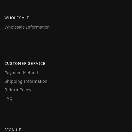
WHOLESALE
Wholesale Information
CUSTOMER SERVICE
Payment Method
Shipping Information
Return Policy
FAQ
SIGN UP