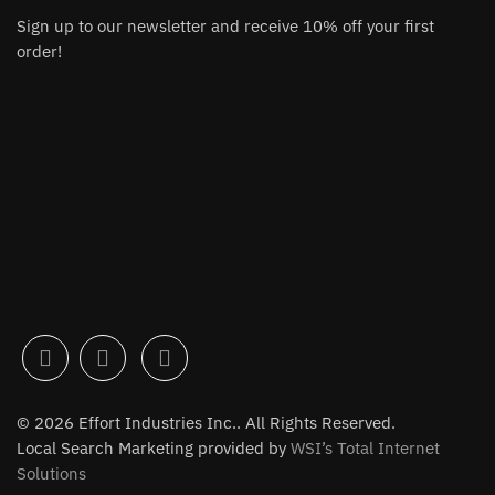
Sign up to our newsletter and receive 10% off your first
order!
© 2026 Effort Industries Inc.. All Rights Reserved.
Local Search Marketing provided by
WSI’s Total Internet
Solutions