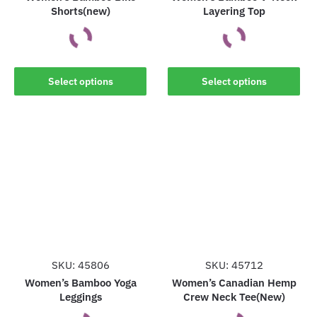
Shorts(new)
Layering Top
page
page
This
This
Select options
Select options
product
product
has
has
multiple
multiple
variants.
variants.
The
The
options
options
may
may
be
be
chosen
chosen
on
on
the
the
SKU: 45806
SKU: 45712
product
product
Women’s Bamboo Yoga
Women’s Canadian Hemp
Leggings
Crew Neck Tee(New)
page
page