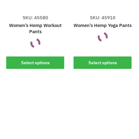
chosen
chosen
on
on
the
the
SKU: 45580
SKU: 45910
product
product
Women’s Hemp Workout
Women’s Hemp Yoga Pants
Pants
page
page
This
This
product
Select options
Select options
product
has
has
multiple
multiple
variants.
variants.
The
The
options
options
may
may
be
be
chosen
chosen
on
on
the