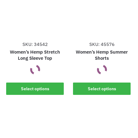
SKU: 34542
SKU: 45576
Women’s Hemp Stretch
Women’s Hemp Summer
Long Sleeve Top
Shorts
This
This
Select options
Select options
product
product
has
has
multiple
multiple
variants.
variants.
The
The
options
options