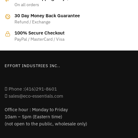
On all orders
30 Day Money Back Guarantee
Refund / Exchange
100% Secure Checkout
PayPal / MasterCard / Visa
EFFORT INDUSTRIES INC..
Phone :(416)291-8601
sales@eco-essentials.com
Office hour : Monday to Friday
10am – 5pm (Eastern time)
(not open to the public, wholesale only)