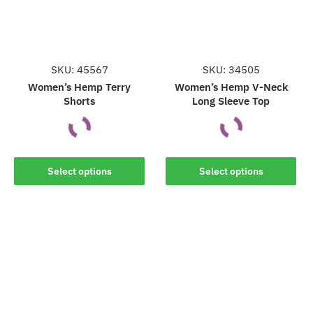
may
may
be
be
chosen
chosen
on
on
the
the
SKU: 45567
SKU: 34505
product
product
Women’s Hemp Terry
Women’s Hemp V-Neck
Shorts
Long Sleeve Top
page
page
This
This
Select options
Select options
product
product
has
has
multiple
multiple
variants.
variants.
The
The
options
options
may
may
be
be