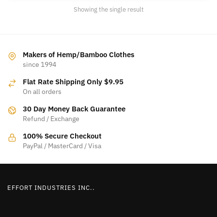
may
Showing the single result
be
chosen
on
the
Makers of Hemp/Bamboo Clothes
product
since 1994
page
Flat Rate Shipping Only $9.95
On all orders
30 Day Money Back Guarantee
Refund / Exchange
100% Secure Checkout
PayPal / MasterCard / Visa
EFFORT INDUSTRIES INC..