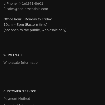
Phone :(416)291-8601
sales@eco-essentials.com
Office hour : Monday to Friday
10am – 5pm (Eastern time)
(not open to the public, wholesale only)
WHOLESALE
Wholesale Information
CUSTOMER SERVICE
Payment Method