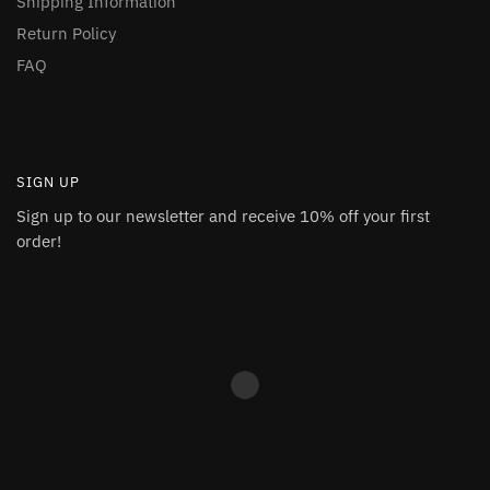
Shipping Information
Return Policy
FAQ
SIGN UP
Sign up to our newsletter and receive 10% off your first
order!