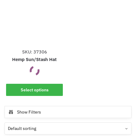
SKU: 37306
Hemp Sun/Stash Hat
This
Select options
product
has
multiple
Show Filters
variants.
The
options