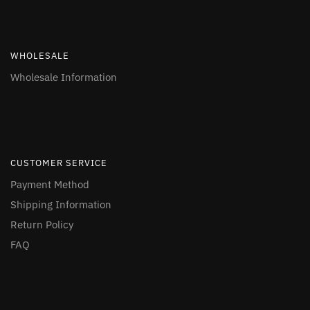
WHOLESALE
Wholesale Information
CUSTOMER SERVICE
Payment Method
Shipping Information
Return Policy
FAQ