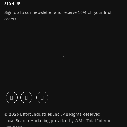
SIGN UP
Sign up to our newsletter and receive 10% off your first
order!
© 2026 Effort Industries Inc.. All Rights Reserved.
Local Search Marketing provided by
WSI’s Total Internet