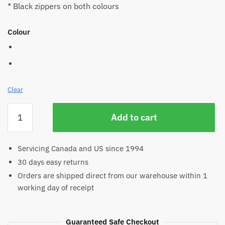
* Black zippers on both colours
Colour
Clear
Hemp
Add to cart
Zip
Hand
Bag
Servicing Canada and US since 1994
quantity
30 days easy returns
Orders are shipped direct from our warehouse within 1
working day of receipt
Guaranteed Safe Checkout