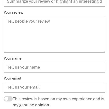
Your review
Your name
Your email
This review is based on my own experience and is
my genuine opinion.