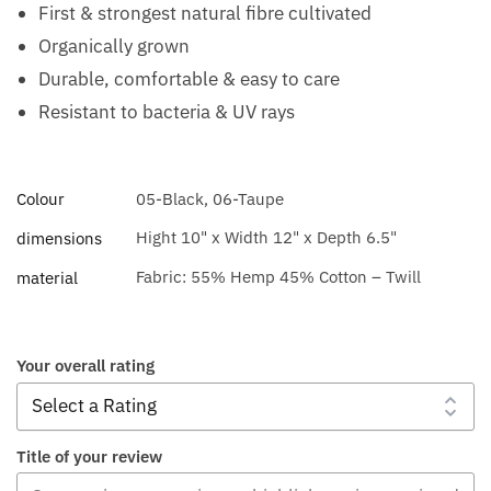
First & strongest natural fibre cultivated
Organically grown
Durable, comfortable & easy to care
Resistant to bacteria & UV rays
Colour
05-Black, 06-Taupe
Hight 10" x Width 12" x Depth 6.5"
dimensions
Fabric: 55% Hemp 45% Cotton – Twill
material
Your overall rating
Title of your review