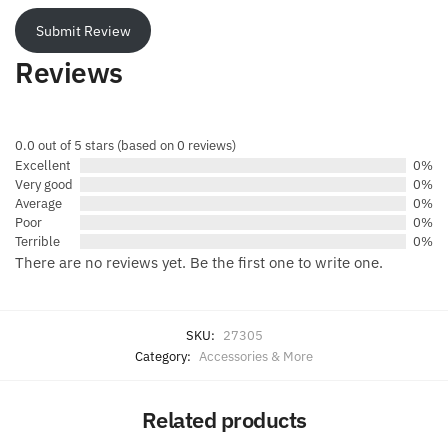
Submit Review
Reviews
0.0 out of 5 stars (based on 0 reviews)
Excellent
0%
Very good
0%
Average
0%
Poor
0%
Terrible
0%
There are no reviews yet. Be the first one to write one.
SKU:
27305
Category:
Accessories & More
Related products