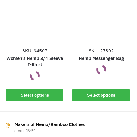
may
may
be
be
chosen
chosen
on
on
the
the
product
product
page
page
SKU: 34507
SKU: 27302
Women’s Hemp 3/4 Sleeve
Hemp Messenger Bag
T-Shirt
This
This
product
Select options
Select options
product
has
has
multiple
multiple
variants.
variants.
The
Makers of Hemp/Bamboo Clothes
The
since 1994
options