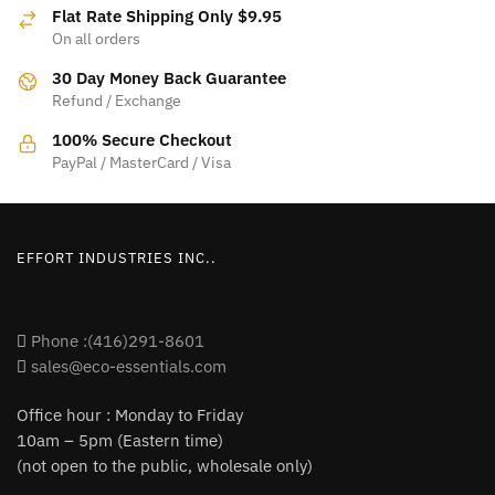
options
may
Flat Rate Shipping Only $9.95
may
be
On all orders
be
chosen
30 Day Money Back Guarantee
chosen
on
Refund / Exchange
on
the
the
product
100% Secure Checkout
product
PayPal / MasterCard / Visa
page
page
EFFORT INDUSTRIES INC..
Phone :(416)291-8601
sales@eco-essentials.com
Office hour : Monday to Friday
10am – 5pm (Eastern time)
(not open to the public, wholesale only)