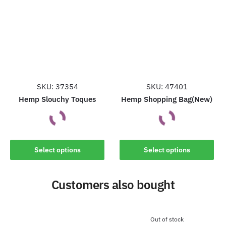
variants.
The
The
options
options
may
may
be
be
chosen
chosen
on
on
the
the
SKU: 37354
SKU: 47401
product
product
Hemp Slouchy Toques
Hemp Shopping Bag(New)
page
page
This
This
Select options
Select options
product
product
has
has
Customers also bought
multiple
multiple
variants.
variants.
The
The
options
options
Out of stock