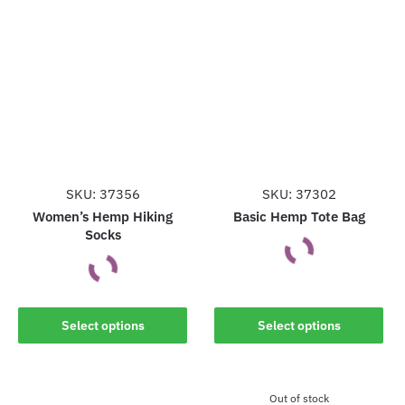
SKU: 37356
SKU: 37302
Women’s Hemp Hiking
Basic Hemp Tote Bag
Socks
This
This
product
Select options
Select options
product
has
has
multiple
multiple
variants.
Out of stock