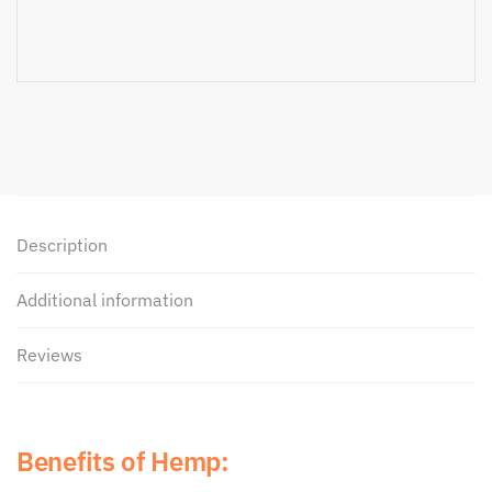
Description
Additional information
Reviews
Benefits of Hemp: