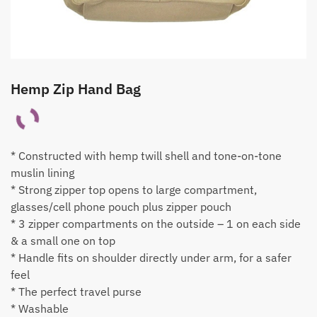
Hemp Zip Hand Bag
* Constructed with hemp twill shell and tone-on-tone
muslin lining
* Strong zipper top opens to large compartment,
glasses/cell phone pouch plus zipper pouch
* 3 zipper compartments on the outside – 1 on each side
& a small one on top
* Handle fits on shoulder directly under arm, for a safer
feel
* The perfect travel purse
* Washable