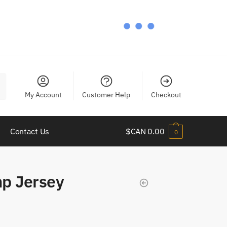
My Account
Customer Help
Checkout
Contact Us
$CAN
0.00
0
p Jersey