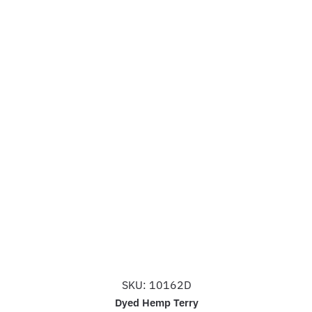
SKU: 10162D
Dyed Hemp Terry