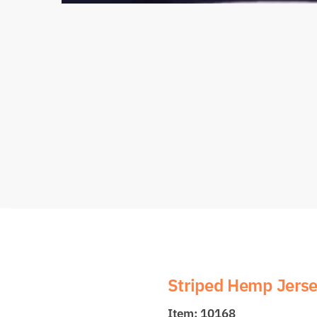
Striped Hemp Jers
Item: 10168