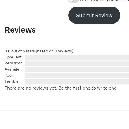
Submit Review
Reviews
0.0 out of 5 stars (based on 0 reviews)
Excellent
Very good
Average
Poor
Terrible
There are no reviews yet. Be the first one to write one.