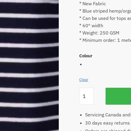
* New Fabric
* Blue striped hemp/orga
* Can be used for tops 
* 60″ width
* Weight: 250 GSM
* Minimum order: 1 met
Colour
Clear
Striped
Hemp
Jersey
quantity
Servicing Canada and
30 days easy returns