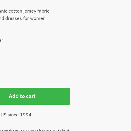
nic cotton jersey fabric
and dresses for women
er
Add to cart
 US since 1994