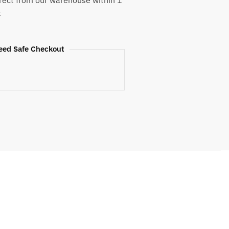
rect from our warehouse within 1
t
eed Safe Checkout