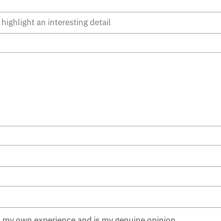
n my own experience and is my genuine opinion.