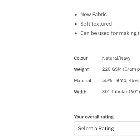
New Fabric
Soft textured
Can be used for making 
Colour
Natural/Navy
220 GSM (Gram pe
Weight
55% Hemp, 45% O
Material
30" Tubular (60"
Width
Your overall rating