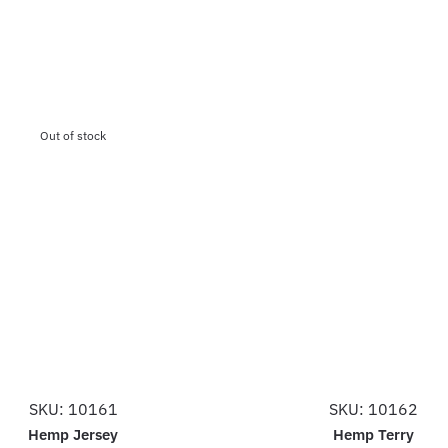
Out of stock
SKU: 10161
SKU: 10162
Hemp Jersey
Hemp Terry