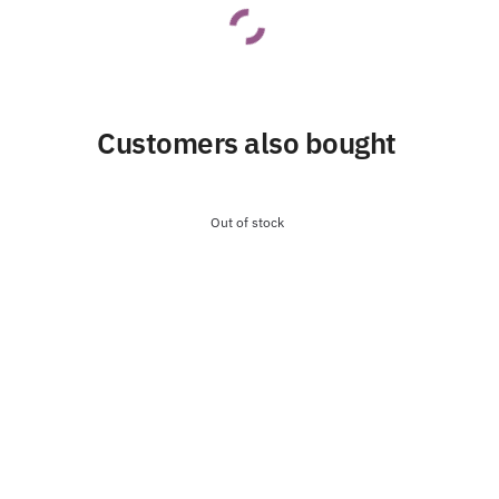
Customers also bought
Out of stock