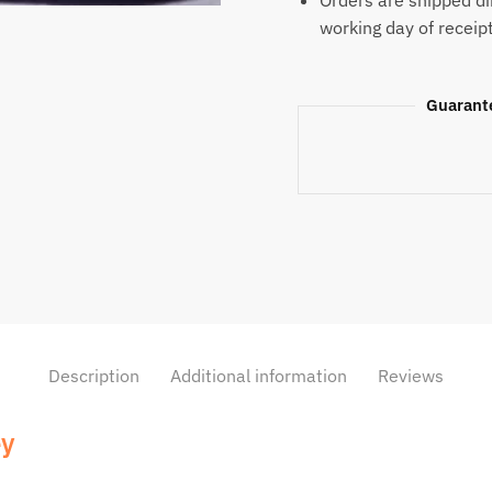
Orders are shipped di
working day of receip
Guarant
Description
Additional information
Reviews
ey