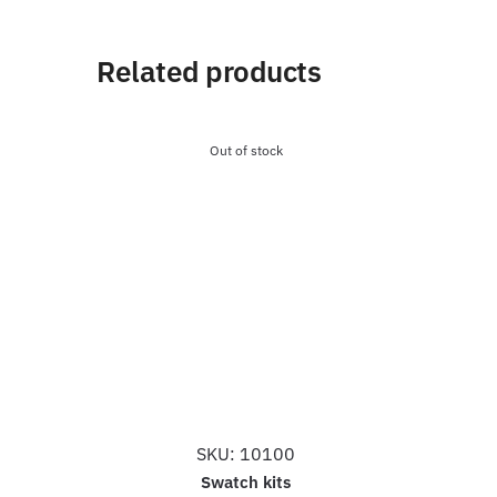
Related products
Out of stock
SKU: 10100
Swatch kits