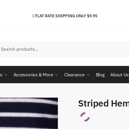
FLAT RATE SHIPPING ONLY $9.95
h
arch
cs
Accessories & More
Clearance
Blog
About Us
Striped Hem