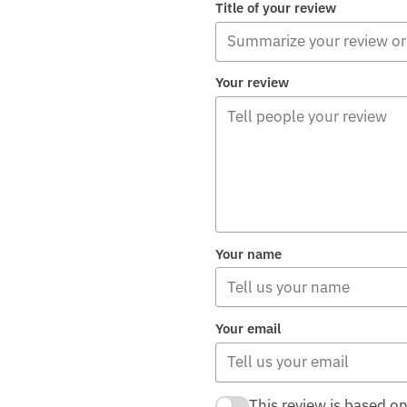
Title of your review
Your review
Your name
Your email
This review is based o