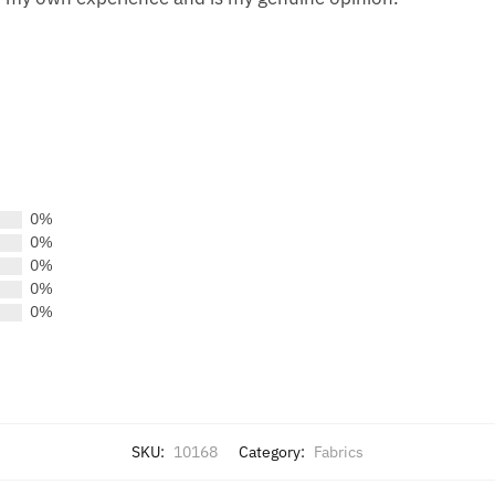
0%
0%
0%
0%
0%
SKU:
10168
Category:
Fabrics