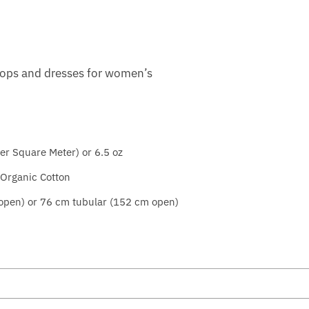
tops and dresses for women’s
r Square Meter) or 6.5 oz
rganic Cotton
 open) or 76 cm tubular (152 cm open)