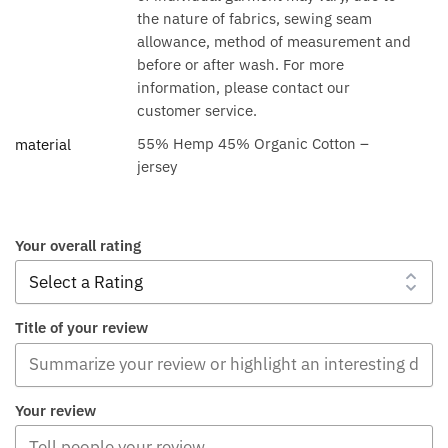
the nature of fabrics, sewing seam
allowance, method of measurement and
before or after wash. For more
information, please contact our
customer service.
55% Hemp 45% Organic Cotton –
material
jersey
Your overall rating
Title of your review
Your review