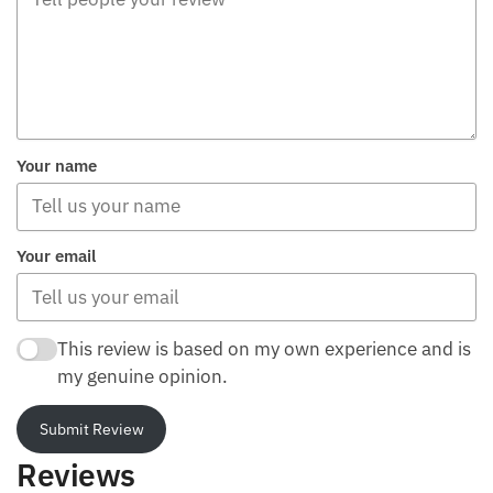
Your name
Your email
This review is based on my own experience and is
my genuine opinion.
Submit Review
Reviews