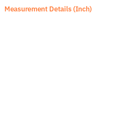
Measurement Details (Inch)