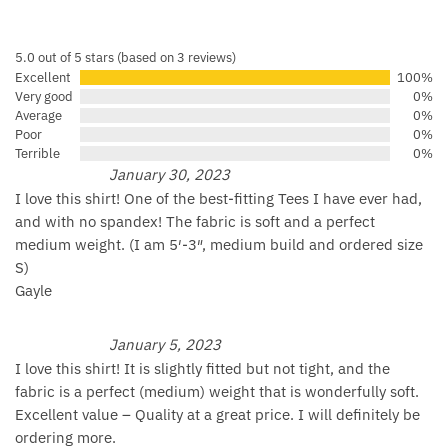
5.0 out of 5 stars (based on 3 reviews)
Excellent
100%
Very good
0%
Average
0%
Poor
0%
Terrible
0%
January 30, 2023
I love this shirt! One of the best-fitting Tees I have ever had,
and with no spandex! The fabric is soft and a perfect
medium weight. (I am 5′-3″, medium build and ordered size
S)
Gayle
January 5, 2023
I love this shirt! It is slightly fitted but not tight, and the
fabric is a perfect (medium) weight that is wonderfully soft.
Excellent value – Quality at a great price. I will definitely be
ordering more.