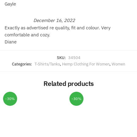
Gayle
December 16, 2022
Exactly as advertised re quality, fit and colour. Very
comfortable and cozy.
Diane
SKU:
34504
Categories:
T-Shirts/Tanks
,
Hemp Clothing For Women
,
Women
Related products
-30%
-30%