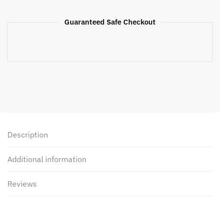
Guaranteed Safe Checkout
Description
Additional information
Reviews