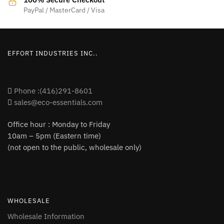
product
product
PayPal / MasterCard / Visa
page
page
EFFORT INDUSTRIES INC..
Phone :(416)291-8601
sales@eco-essentials.com
Office hour : Monday to Friday
10am – 5pm (Eastern time)
(not open to the public, wholesale only)
WHOLESALE
Wholesale Information