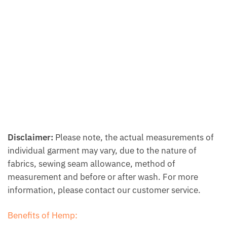
Disclaimer:
Please note, the actual measurements of
individual garment may vary, due to the nature of
fabrics, sewing seam allowance, method of
measurement and before or after wash. For more
information, please contact our customer service.
Benefits of Hemp: