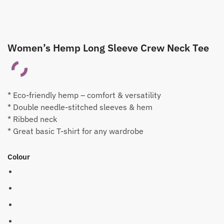
Women’s Hemp Long Sleeve Crew Neck Tee
* Eco-friendly hemp – comfort & versatility
* Double needle-stitched sleeves & hem
* Ribbed neck
* Great basic T-shirt for any wardrobe
Colour