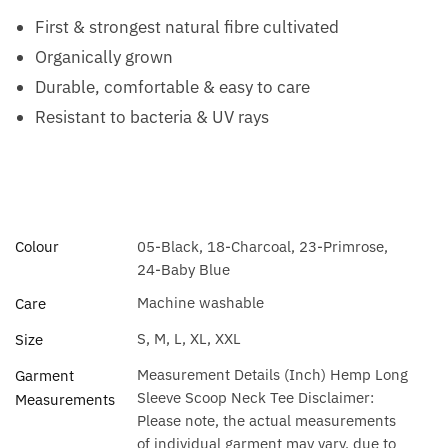
First & strongest natural fibre cultivated
Organically grown
Durable, comfortable & easy to care
Resistant to bacteria & UV rays
Colour
05-Black, 18-Charcoal, 23-Primrose,
24-Baby Blue
Machine washable
Care
S, M, L, XL, XXL
Size
Measurement Details (Inch) Hemp Long
Garment
Sleeve Scoop Neck Tee Disclaimer:
Measurements
Please note, the actual measurements
of individual garment may vary, due to