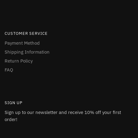
CUSTOMER SERVICE
Payment Method
Shipping Information
Return Policy
FAQ
SIGN UP
Sign up to our newsletter and receive 10% off your first
order!