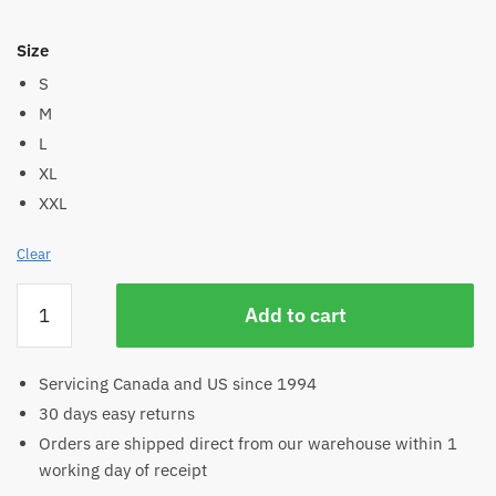
Size
S
M
L
XL
XXL
Clear
Women's
Add to cart
Hemp
Long
Sleeve
Servicing Canada and US since 1994
Crew
30 days easy returns
Neck
Orders are shipped direct from our warehouse within 1
Tee
working day of receipt
quantity