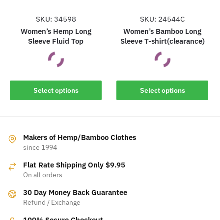
product
product
page
page
SKU: 34598
SKU: 24544C
Women’s Hemp Long
Women’s Bamboo Long
Sleeve Fluid Top
Sleeve T-shirt(clearance)
This
This
Select options
Select options
product
product
has
has
multiple
multiple
variants.
variants.
Makers of Hemp/Bamboo Clothes
The
The
since 1994
options
options
Flat Rate Shipping Only $9.95
may
may
On all orders
be
be
30 Day Money Back Guarantee
chosen
chosen
Refund / Exchange
on
on
the
the
100% Secure Checkout