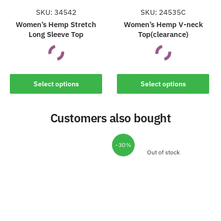
the
the
SKU: 34542
SKU: 24535C
product
product
Women’s Hemp Stretch
Women’s Hemp V-neck
Long Sleeve Top
Top(clearance)
page
page
This
This
Select options
Select options
product
product
has
has
Customers also bought
multiple
multiple
variants.
variants.
The
The
-30%
options
options
Out of stock
may
may
be
be
chosen
chosen
on
on
the
the