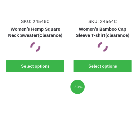
SKU: 24548C
SKU: 24564C
Women’s Hemp Square
Women’s Bamboo Cap
Neck Sweater(Clearance)
Sleeve T-shirt(clearance)
This
This
Select options
Select options
product
product
has
has
multiple
multiple
-30%
variants.
variants.
The
The
options
options
may
may
be
be
chosen
chosen
on
on