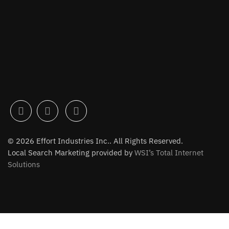
© 2026 Effort Industries Inc.. All Rights Reserved.
Local Search Marketing provided by
WSI’s Total Internet
Solutions