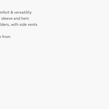
mfort & versatility
d sleeve and hem
ders, with side vents
e from