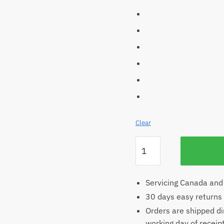
Clear
Women’s
Hemp
Scoop
T-
Servicing Canada and
shirt
30 days easy returns
quantity
Orders are shipped di
working day of receip