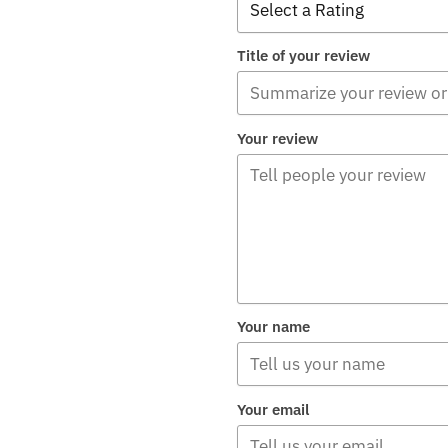
Title of your review
Your review
Your name
Your email