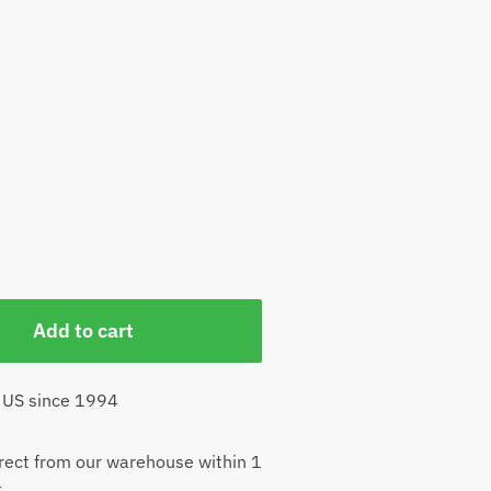
Add to cart
 US since 1994
rect from our warehouse within 1
t