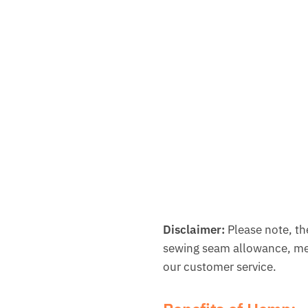
Disclaimer:
Please note, th
sewing seam allowance, met
our customer service.