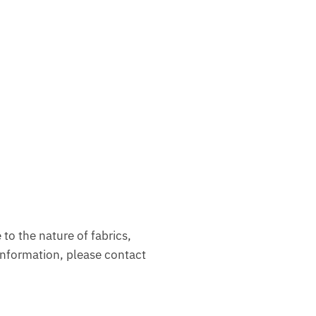
to the nature of fabrics,
nformation, please contact