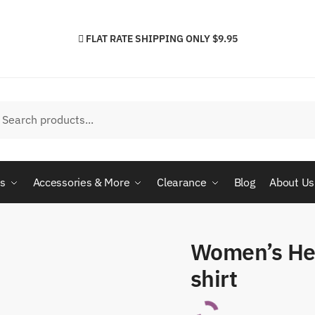
FLAT RATE SHIPPING ONLY $9.95
h
arch
cs
Accessories & More
Clearance
Blog
About Us
Women’s He
shirt