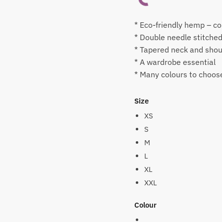
* Eco-friendly hemp – co
* Double needle stitche
* Tapered neck and shoul
* A wardrobe essential
* Many colours to choos
Size
XS
S
M
L
XL
XXL
Colour