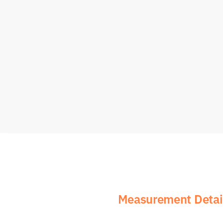
Measurement Detail