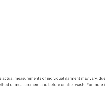
e actual measurements of individual garment may vary, due 
hod of measurement and before or after wash. For more i