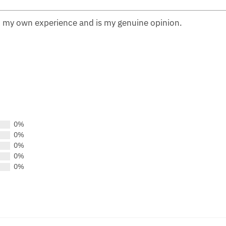
n my own experience and is my genuine opinion.
0%
0%
0%
0%
0%