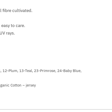
l fibre cultivated.
 easy to care.
 UV rays.
k, 12-Plum, 13-Teal, 23-Primrose, 24-Baby Blue,
nic Cotton – jersey