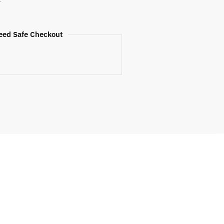
eed Safe Checkout