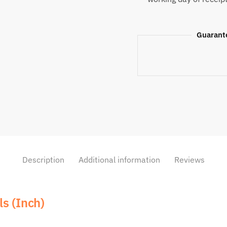
Guarant
Description
Additional information
Reviews
s (Inch)