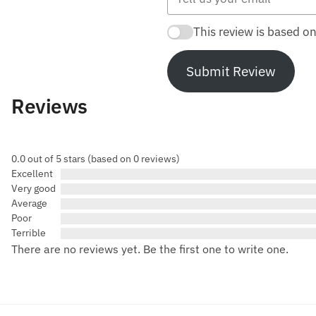
This review is based o
Submit Review
Reviews
0.0 out of 5 stars (based on 0 reviews)
Excellent
Very good
Average
Poor
Terrible
There are no reviews yet. Be the first one to write one.