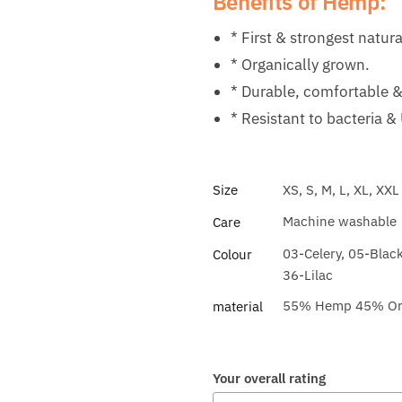
Benefits of Hemp:
* First & strongest natura
* Organically grown.
* Durable, comfortable &
* Resistant to bacteria &
Size
XS, S, M, L, XL, XXL
Machine washable
Care
03-Celery, 05-Blac
Colour
36-Lilac
55% Hemp 45% Orga
material
Your overall rating