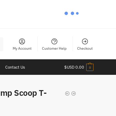
My Account
Customer Help
Checkout
Contact Us
$USD
0.00
0
mp Scoop T-