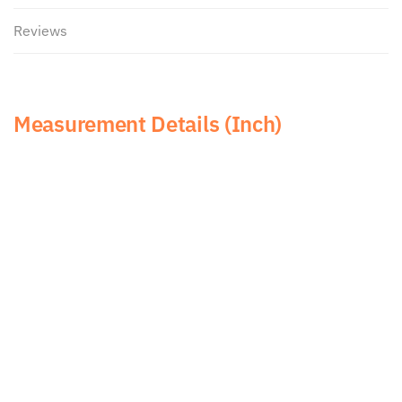
Reviews
Measurement Details (Inch)