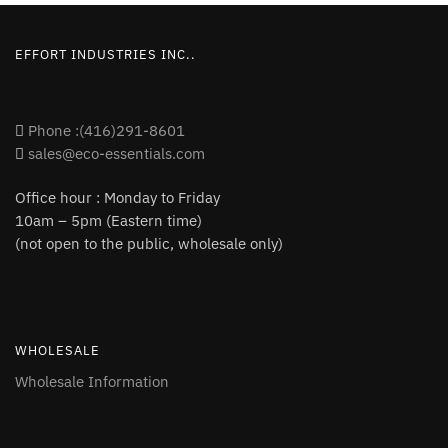
EFFORT INDUSTRIES INC..
Phone :(416)291-8601
sales@eco-essentials.com
Office hour : Monday to Friday
10am – 5pm (Eastern time)
(not open to the public, wholesale only)
WHOLESALE
Wholesale Information