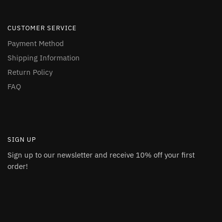
CUSTOMER SERVICE
Payment Method
Shipping Information
Return Policy
FAQ
SIGN UP
Sign up to our newsletter and receive 10% off your first
order!