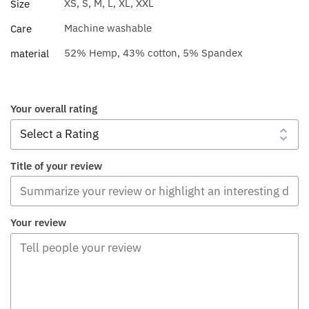
XS, S, M, L, XL, XXL
Size
Machine washable
Care
52% Hemp, 43% cotton, 5% Spandex
material
Your overall rating
Title of your review
Your review