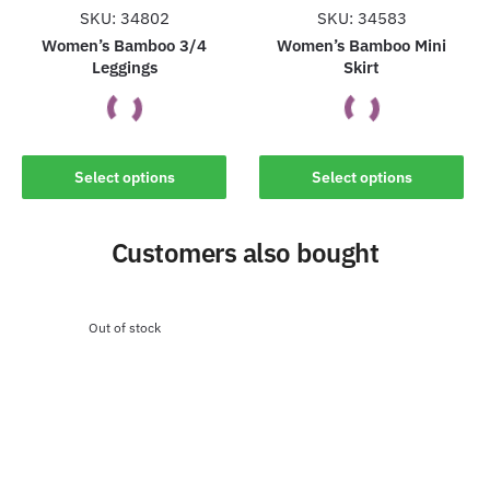
the
the
SKU: 34802
SKU: 34583
product
product
Women’s Bamboo 3/4
Women’s Bamboo Mini
Leggings
Skirt
page
page
This
This
Select options
Select options
product
product
has
has
Customers also bought
multiple
multiple
variants.
variants.
The
The
options
options
Out of stock
may
may
be
be
chosen
chosen
on
on
the
the
product
product