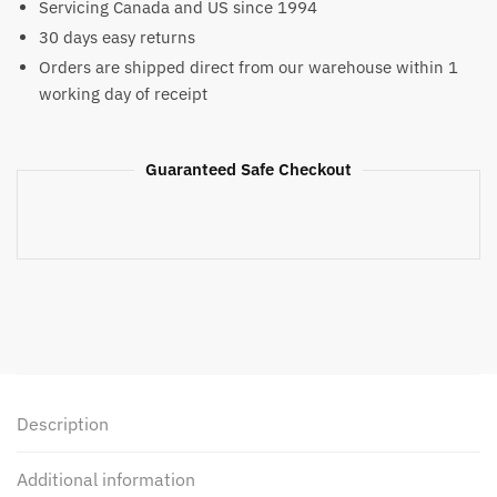
Servicing Canada and US since 1994
Shorts
30 days easy returns
quantity
Orders are shipped direct from our warehouse within 1
working day of receipt
Guaranteed Safe Checkout
Description
Additional information