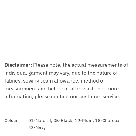
Disclaimer:
Please note, the actual measurements of
individual garment may vary, due to the nature of
fabrics, sewing seam allowance, method of
measurement and before or after wash. For more
information, please contact our customer service.
Colour
01-Natural, 05-Black, 12-Plum, 18-Charcoal,
22-Navy