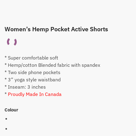
Women’s Hemp Pocket Active Shorts
* Super comfortable soft
* Hemp/cotton Blended fabric with spandex
* Two side phone pockets
* 3” yoga style waistband
* Inseam: 3 inches
*
Proudly Made In Canada
Colour