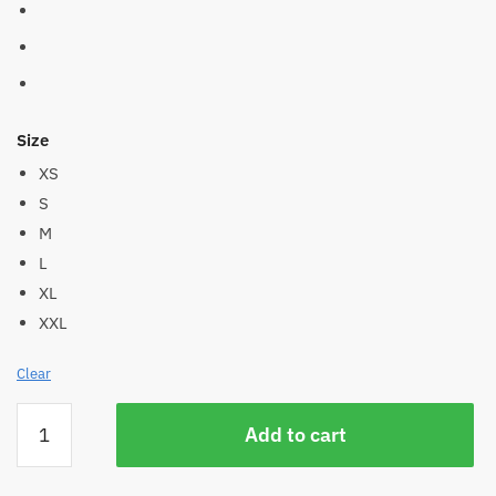
Size
XS
S
M
L
XL
XXL
Clear
Women's
Add to cart
Hemp
Pocket
Active