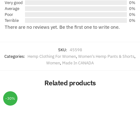
Very good
0%
Average
0%
Poor
0%
Terrible
0%
There are no reviews yet. Be the first one to write one.
SKU:
45598
Categories:
Hemp Clothing For Women
,
Women's Hemp Pants & Shorts
,
Women
,
Made In CANADA
Related products
-30%