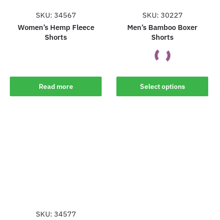
page
page
SKU: 34567
SKU: 30227
Women’s Hemp Fleece
Men’s Bamboo Boxer
Shorts
Shorts
This
Read more
Select options
product
has
multiple
variants.
The
options
may
be
chosen
on
the
SKU: 34577