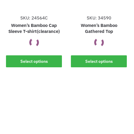
SKU: 24564C
SKU: 34590
Women’s Bamboo Cap
Women’s Bamboo
Sleeve T-shirt(clearance)
Gathered Top
This
This
Select options
Select options
product
product
has
has
multiple
multiple
variants.
variants.
The
The
options
options
may
may
be
be
chosen
chosen
on
on