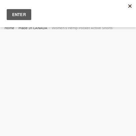
Skip
Skip
to
to
MENU
0
navigation
content
Home
/
Made In CANADA
/
Women’s Hemp Pocket Active Shorts