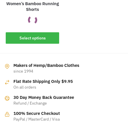
product
Women’s Bamboo Running
Shorts
page
This
Select options
product
has
multiple
variants.
Makers of Hemp/Bamboo Clothes
The
since 1994
options
Flat Rate Shipping Only $9.95
may
On all orders
be
30 Day Money Back Guarantee
chosen
Refund / Exchange
on
the
100% Secure Checkout
product
PayPal / MasterCard / Visa
page