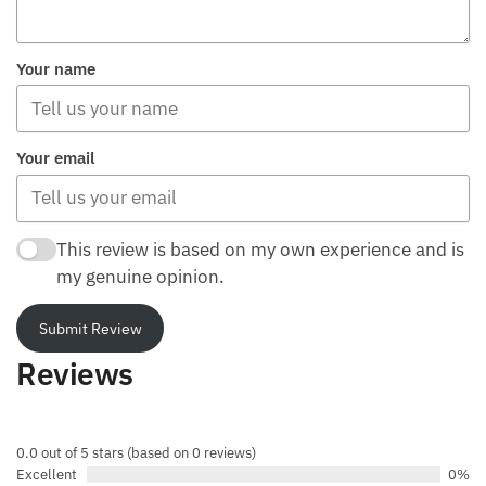
Your name
Your email
This review is based on my own experience and is
my genuine opinion.
Submit Review
Reviews
0.0 out of 5 stars (based on 0 reviews)
Excellent
0%