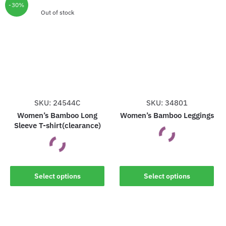
The
options
-30%
options
Out of stock
may
may
be
be
chosen
chosen
on
on
the
the
product
product
page
page
SKU: 24544C
SKU: 34801
Women’s Bamboo Long
Women’s Bamboo Leggings
Sleeve T-shirt(clearance)
This
This
product
Select options
Select options
product
has
has
multiple
multiple
variants.
variants.
The