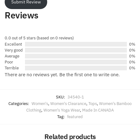
Submit Review
Reviews
0.0 out of 5 stars (based on 0 reviews)
Excellent
0%
Very good
0%
Average
0%
Poor
0%
Terrible
0%
There are no reviews yet. Be the first one to write one.
SKU:
34540-1
Categories:
Women's
,
Women's Clearance
,
Tops
,
Women's Bamboo
Clothing
,
Women's Yoga Wear
,
Made In CANADA
Tag:
featured
Related products