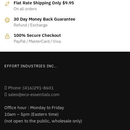
Flat Rate Shipping Only $9.95
may
On all orders
be
30 Day Money Back Guarantee
chosen
Refund / Exchange
on
the
100% Secure Checkout
product
PayPal / MasterCard / Visa
page
EFFORT INDUSTRIES INC..
Phone :(416)291-8601
sales@eco-essentials.com
Office hour : Monday to Friday
10am – 5pm (Eastern time)
(not open to the public, wholesale only)