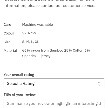
information, please contact our customer service.
Care
Machine washable
22-Navy
Colour
S, M, L, XL
Size
66% rayon from Bamboo 28% Cotton 6%
Material
Spandex – jersey
Your overall rating
Title of your review