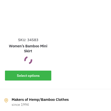
The
options
options
may
may
be
be
chosen
chosen
on
on
the
the
SKU: 34583
product
product
Women’s Bamboo Mini
page
Skirt
page
This
Select options
product
has
multiple
variants.
Makers of Hemp/Bamboo Clothes
The
since 1994
options