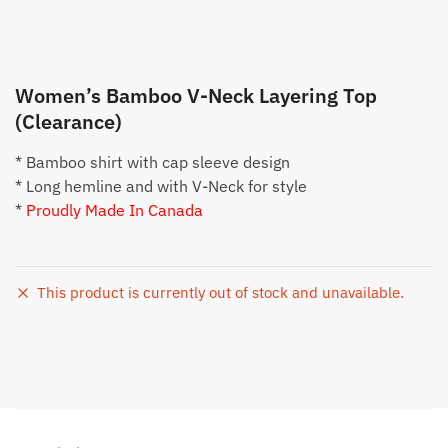
Women’s Bamboo V-Neck Layering Top
(Clearance)
* Bamboo shirt with cap sleeve design
* Long hemline and with V-Neck for style
*
Proudly Made In Canada
This product is currently out of stock and unavailable.