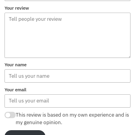
Your review
Your name
Your email
This review is based on my own experience and is
my genuine opinion.