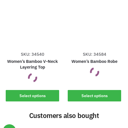
variants.
variants.
The
The
options
options
may
may
be
be
chosen
chosen
on
on
the
the
SKU: 34540
SKU: 34584
product
product
Women’s Bamboo V-Neck
Women’s Bamboo Robe
Layering Top
page
page
This
This
product
Select options
Select options
product
has
has
multiple
Customers also bought
multiple
variants.
variants.
The