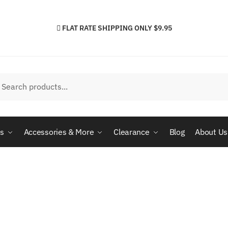
FLAT RATE SHIPPING ONLY $9.95
h
arch
cs
Accessories & More
Clearance
Blog
About Us