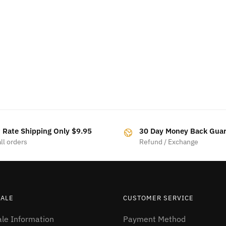
t Rate Shipping Only $9.95
30 Day Money Back Gua
ll orders
Refund / Exchange
ALE
CUSTOMER SERVICE
le Information
Payment Method