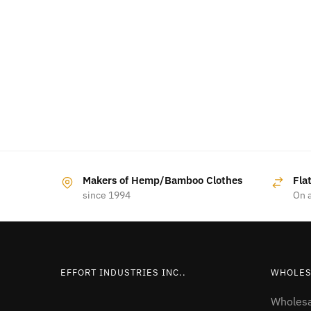
Makers of Hemp/Bamboo Clothes
Fla
since 1994
On a
EFFORT INDUSTRIES INC..
WHOLES
Wholesa