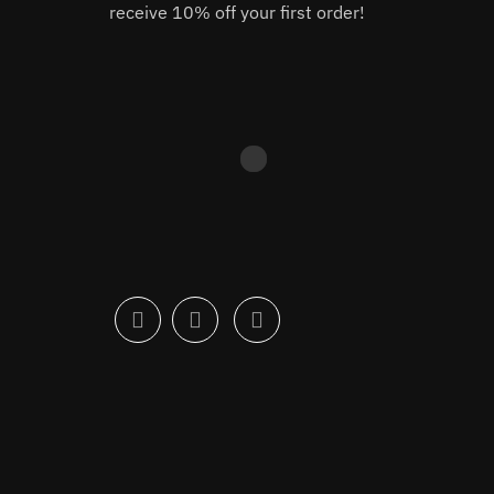
receive 10% off your first order!