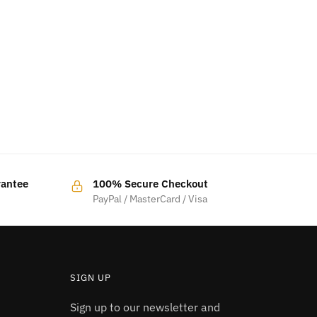
rantee
100% Secure Checkout
PayPal / MasterCard / Visa
SIGN UP
Sign up to our newsletter and