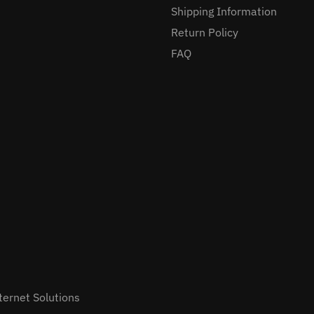
Shipping Information
Return Policy
FAQ
ternet Solutions