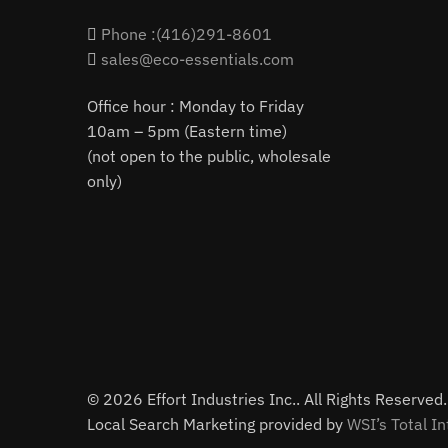
Phone :(416)291-8601
sales@eco-essentials.com
Office hour : Monday to Friday
10am – 5pm (Eastern time)
(not open to the public, wholesale
only)
© 2026 Effort Industries Inc.. All Rights Reserved.
Local Search Marketing provided by
WSI’s Total In