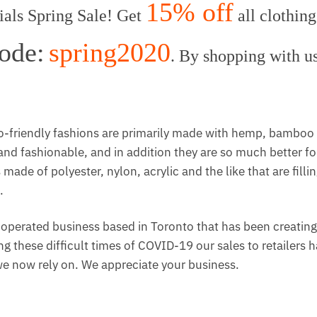
15% off
ls Spring Sale! Get
all clothing
ode:
spring2020
. By shopping with u
-friendly fashions are primarily made with hemp, bamboo
nd fashionable, and in addition they are so much better fo
ade of polyester, nylon, acrylic and the like that are filli
.
perated business based in Toronto that has been creatin
g these difficult times of COVID-19 our sales to retailers 
 we now rely on. We appreciate your business.