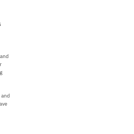
s
 and
r
ng
g and
have