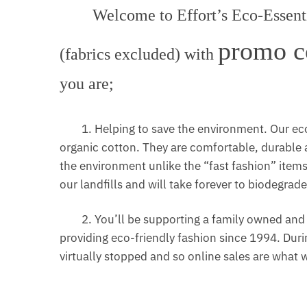
Welcome to Effort’s Eco-Essentia
promo c
(fabrics excluded) with
you are;
1. Helping to save the environment. Our eco
organic cotton. They are comfortable, durable a
the environment unlike the “fast fashion” items m
our landfills and will take forever to biodegrade
2. You’ll be supporting a family owned and o
providing eco-friendly fashion since 1994. Durin
virtually stopped and so online sales are what