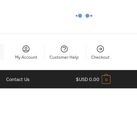
My Account
Customer Help
Checkout
Contact Us
$USD
0.00
0