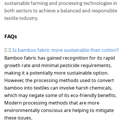
sustainable farming and processing technologies in
both sectors to achieve a balanced and responsible
textile industry.
FAQs
Is bamboo fabric more sustainable than cotton?
Bamboo fabric has gained recognition for its rapid
growth rate and minimal pesticide requirements,
making it a potentially more sustainable option.
However, the processing methods used to convert
bamboo into textiles can involve harsh chemicals,
which may negate some of its eco-friendly benefits.
Modern processing methods that are more
environmentally conscious are helping to mitigate
these issues.