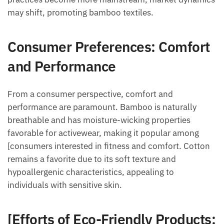
may shift, promoting bamboo textiles.
Consumer Preferences: Comfort
and Performance
From a consumer perspective, comfort and
performance are paramount. Bamboo is naturally
breathable and has moisture-wicking properties
favorable for activewear, making it popular among
[consumers interested in fitness and comfort. Cotton
remains a favorite due to its soft texture and
hypoallergenic characteristics, appealing to
individuals with sensitive skin.
[Efforts of Eco-Friendly Products: