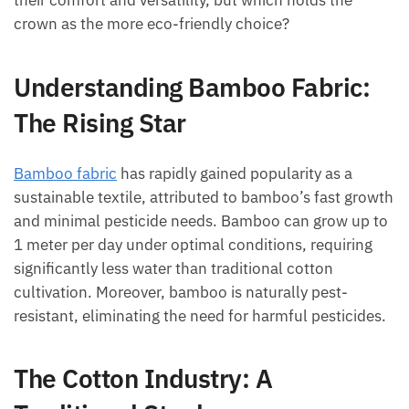
their comfort and versatility, but which holds the
crown as the more eco-friendly choice?
Understanding Bamboo Fabric:
The Rising Star
Bamboo fabric
has rapidly gained popularity as a
sustainable textile, attributed to bamboo’s fast growth
and minimal pesticide needs. Bamboo can grow up to
1 meter per day under optimal conditions, requiring
significantly less water than traditional cotton
cultivation. Moreover, bamboo is naturally pest-
resistant, eliminating the need for harmful pesticides.
The Cotton Industry: A