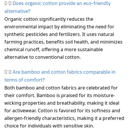
Does organic cotton provide an eco-friendly
alternative?
Organic cotton significantly reduces the
environmental impact by eliminating the need for
synthetic pesticides and fertilizers. It uses natural
farming practices, benefits soil health, and minimizes
chemical runoff, offering a more sustainable
alternative to conventional cotton.
Are bamboo and cotton fabrics comparable in
terms of comfort?
Both bamboo and cotton fabrics are celebrated for
their comfort. Bamboo is praised for its moisture-
wicking properties and breathability, making it ideal
for activewear. Cotton is favored for its softness and
allergen-friendly characteristics, making it a preferred
choice for individuals with sensitive skin.