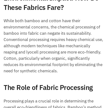
These Fabrics Fare?
While both bamboo and cotton have their
environmental concerns, the chemical processing of
bamboo into fabric can negate its sustainability.
Conventional processing requires heavy chemical use,
although modern techniques like mechanically
reaping and lyocell processing are more eco-friendly.
Cotton, particularly when organic, significantly
reduces its environmental footprint by eliminating the
need for synthetic chemicals.
The Role of Fabric Processing
Processing plays a crucial role in determining the
overall eco-friendliness of fabrics. Bamboo’s method