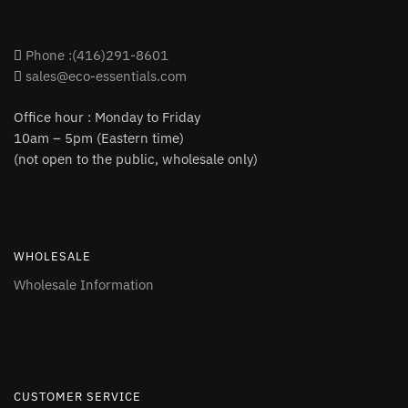
Phone :(416)291-8601
sales@eco-essentials.com
Office hour : Monday to Friday
10am – 5pm (Eastern time)
(not open to the public, wholesale only)
WHOLESALE
Wholesale Information
CUSTOMER SERVICE