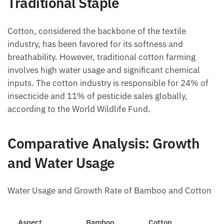
Traditional Staple
Cotton, considered the backbone of the textile
industry, has been favored for its softness and
breathability. However, traditional cotton farming
involves high water usage and significant chemical
inputs. The cotton industry is responsible for 24% of
insecticide and 11% of pesticide sales globally,
according to the World Wildlife Fund.
Comparative Analysis: Growth
and Water Usage
Water Usage and Growth Rate of Bamboo and Cotton
Aspect
Bamboo
Cotton