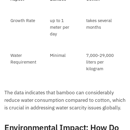
Growth Rate
up to 1
takes several
meter per
months
day
Water
Minimal
7,000-29,000
Requirement
liters per
kilogram
The data indicates that bamboo can considerably
reduce water consumption compared to cotton, which
is crucial in addressing water scarcity issues globally.
Environmental Impact: How Do