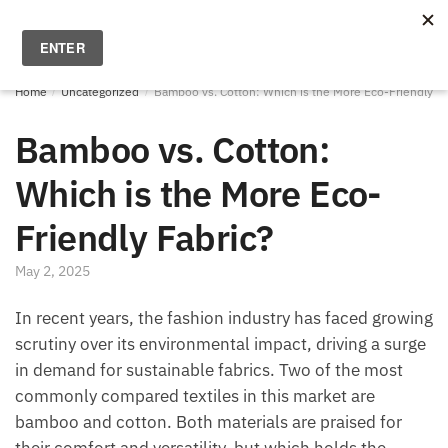
Skip
Skip
to
to
MENU
0
navigation
content
Home
/
Uncategorized
/
Bamboo vs. Cotton: Which is the More Eco-Friendly Fa
Bamboo vs. Cotton:
Which is the More Eco-
Friendly Fabric?
May 2, 2025
In recent years, the fashion industry has faced growing
scrutiny over its environmental impact, driving a surge
in demand for sustainable fabrics. Two of the most
commonly compared textiles in this market are
bamboo and cotton. Both materials are praised for