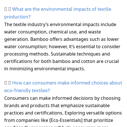
What are the environmental impacts of textile
production?
The textile industry’s environmental impacts include
water consumption, chemical use, and waste
generation. Bamboo offers advantages such as lower
water consumption; however, it’s essential to consider
processing methods. Sustainable techniques and
certifications for both bamboo and cotton are crucial
in minimizing environmental impacts.
How can consumers make informed choices about
eco-friendly textiles?
Consumers can make informed decisions by choosing
brands and products that emphasize sustainable
practices and certifications. Exploring versatile options
from companies like [Eco-Essentials] that prioritize