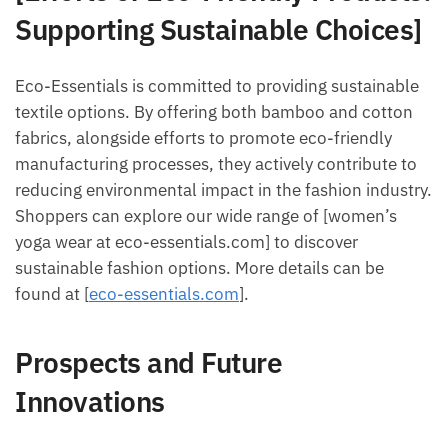
Supporting Sustainable Choices]
Eco-Essentials is committed to providing sustainable
textile options. By offering both bamboo and cotton
fabrics, alongside efforts to promote eco-friendly
manufacturing processes, they actively contribute to
reducing environmental impact in the fashion industry.
Shoppers can explore our wide range of [women’s
yoga wear at eco-essentials.com] to discover
sustainable fashion options. More details can be
found at [
eco-essentials.com
].
Prospects and Future
Innovations