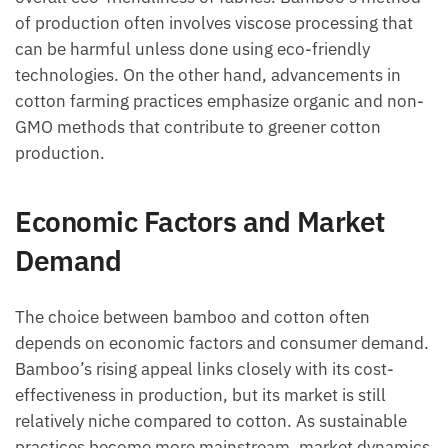
of production often involves viscose processing that
can be harmful unless done using eco-friendly
technologies. On the other hand, advancements in
cotton farming practices emphasize organic and non-
GMO methods that contribute to greener cotton
production.
Economic Factors and Market
Demand
The choice between bamboo and cotton often
depends on economic factors and consumer demand.
Bamboo’s rising appeal links closely with its cost-
effectiveness in production, but its market is still
relatively niche compared to cotton. As sustainable
practices become more mainstream, market dynamics