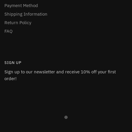
Payment Method
Shipping Information
Return Policy
FAQ
SIGN UP
Sign up to our newsletter and receive 10% off your first
order!