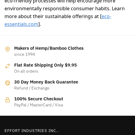
eco-friendly processes will help encourage more
environmentally responsible consumer habits. Learn
more about their sustainable offerings at [
eco-
essentials.com
].
Makers of Hemp/Bamboo Clothes
since 1994
Flat Rate Shipping Only $9.95
On all orders
30 Day Money Back Guarantee
Refund / Exchange
100% Secure Checkout
PayPal / MasterCard / Visa
EFFORT INDUSTRIES INC..