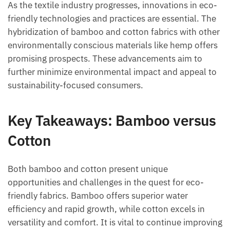
As the textile industry progresses, innovations in eco-
friendly technologies and practices are essential. The
hybridization of bamboo and cotton fabrics with other
environmentally conscious materials like hemp offers
promising prospects. These advancements aim to
further minimize environmental impact and appeal to
sustainability-focused consumers.
Key Takeaways: Bamboo versus
Cotton
Both bamboo and cotton present unique
opportunities and challenges in the quest for eco-
friendly fabrics. Bamboo offers superior water
efficiency and rapid growth, while cotton excels in
versatility and comfort. It is vital to continue improving