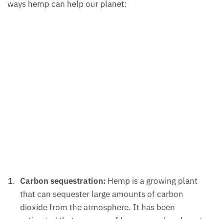
ways hemp can help our planet:
Carbon sequestration:
Hemp is a growing plant
that can sequester large amounts of carbon
dioxide from the atmosphere. It has been