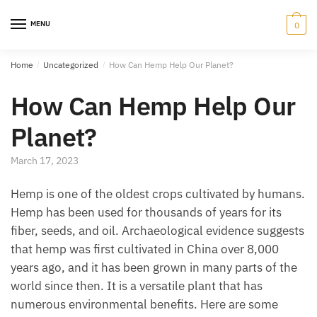
Skip
Skip
to
to
MENU
0
navigation
content
Home
/
Uncategorized
/
How Can Hemp Help Our Planet?
How Can Hemp Help Our
Planet?
March 17, 2023
Hemp is one of the oldest crops cultivated by humans.
Hemp has been used for thousands of years for its
fiber, seeds, and oil. Archaeological evidence suggests
that hemp was first cultivated in China over 8,000
years ago, and it has been grown in many parts of the
world since then. It is a versatile plant that has
numerous environmental benefits. Here are some