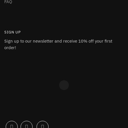
FAQ
SIGN UP
Sign up to our newsletter and receive 10% off your first
order!