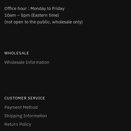
Office hour : Monday to Friday
10am – 5pm (Eastern time)
(not open to the public, wholesale only)
WHOLESALE
Wholesale Information
CUSTOMER SERVICE
Payment Method
Shipping Information
Return Policy