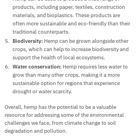
products, including paper, textiles, construction
materials, and bioplastics. These products are
often more sustainable and eco-friendly than their
traditional counterparts.
Biodiversity:
Hemp can be grown alongside other
crops, which can help to increase biodiversity and
support the health of local ecosystems.
Water conservation:
Hemp requires less water to
grow than many other crops, making it a more
sustainable option for regions that experience
drought or water scarcity.
Overall, hemp has the potential to be a valuable
resource for addressing some of the environmental
challenges we face, from climate change to soil
degradation and pollution.