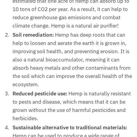
estimated that one acre of hemp can absorb up to
10 tons of CO2 per year. As a result, it can help to
reduce greenhouse gas emissions and combat
climate change. Hemp is a natural air purifier!
Soil remediation:
Hemp has deep roots that can
help to loosen and aerate the earth it is grown in,
improving soil health, and preventing erosion. It is
also a natural bioaccumulator, meaning it can
absorb heavy metals and other contaminants from
the soil which can improve the overall health of the
ecosystem.
Reduced pesticide use:
Hemp is naturally resistant
to pests and disease, which means that it can be
grown without the use of harmful pesticides and
herbicides.
Sustainable alternative to traditional materials:
Hemp can be used to produce a wide range of