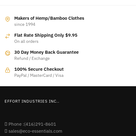
Makers of Hemp/Bamboo Clothes
since 1994
Flat Rate Shipping Only $9.95
On all orders
30 Day Money Back Guarantee
Refund / Exchange
100% Secure Checkout
PayPal / MasterCard / Visa
EFFORT INDUSTRIES INC..
Phone :(416)291-8601
sales@eco-essentials.com