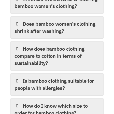
bamboo women’s clothing?
Does bamboo women’s clothing
shrink after washing?
How does bamboo clothing
compare to cotton in terms of
sustainability?
Is bamboo clothing suitable for
people with allergies?
How do I know which size to
order for bamboo clothing?