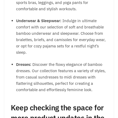
sports bras, leggings, and yoga pants for
comfortable and stylish workouts.
Underwear & Sleepwear:
Indulge in ultimate
comfort with our selection of soft and breathable
bamboo underwear and sleepwear. Choose from
bralettes, briefs, and camisoles for everyday wear,
or opt for cozy pajama sets for a restful night’s
sleep.
Dresses:
Discover the flowy elegance of bamboo
dresses. Our collection features a variety of styles,
from casual sundresses to midi dresses with
flattering silhouettes, perfect for creating a
comfortable and effortlessly feminine look.
Keep checking the space for
more product updates in the