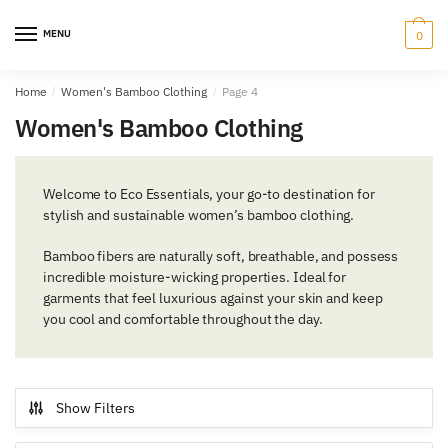
Skip
Skip
to
to
MENU
0
navigation
content
Home
/
Women's Bamboo Clothing
/
Page 4
Women's Bamboo Clothing
Welcome to Eco Essentials, your go-to destination for
stylish and sustainable
women’s bamboo clothing
.
Bamboo fibers are naturally soft, breathable, and possess
incredible moisture-wicking properties. Ideal for
garments that feel luxurious against your skin and keep
you cool and comfortable throughout the day.
Show Filters