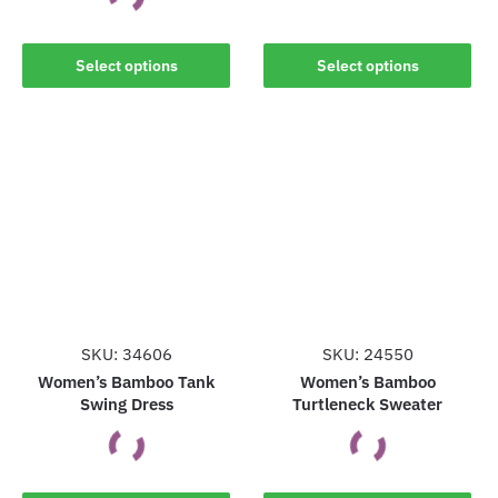
This
This
Select options
Select options
product
product
has
has
multiple
multiple
variants.
variants.
The
The
options
options
may
may
be
be
chosen
chosen
on
on
the
the
SKU: 34606
SKU: 24550
product
product
Women’s Bamboo Tank
Women’s Bamboo
page
Swing Dress
Turtleneck Sweater
page