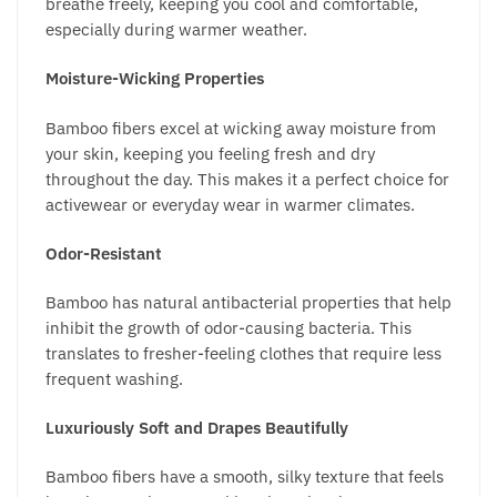
breathe freely, keeping you cool and comfortable,
especially during warmer weather.
Moisture-Wicking Properties
Bamboo fibers excel at wicking away moisture from
your skin, keeping you feeling fresh and dry
throughout the day. This makes it a perfect choice for
activewear or everyday wear in warmer climates.
Odor-Resistant
Bamboo has natural antibacterial properties that help
inhibit the growth of odor-causing bacteria. This
translates to fresher-feeling clothes that require less
frequent washing.
Luxuriously Soft and Drapes Beautifully
Bamboo fibers have a smooth, silky texture that feels