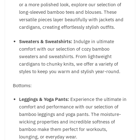
or a more polished look, explore our selection of
long-sleeved bamboo tees and blouses. These
versatile pieces layer beautifully with jackets and
cardigans, creating effortlessly stylish outfits.
Sweaters & Sweatshirts:
Indulge in ultimate
comfort with our selection of cozy bamboo
sweaters and sweatshirts. From lightweight
cardigans to chunky knits, we offer a variety of
styles to keep you warm and stylish year-round.
Bottoms:
Leggings & Yoga Pants:
Experience the ultimate in
comfort and performance with our selection of
bamboo leggings and yoga pants. The moisture-
wicking properties and incredible softness of
bamboo make them perfect for workouts,
lounging, or everyday wear.