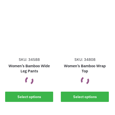
has
has
multiple
multiple
variants.
variants.
The
The
options
options
may
may
be
be
chosen
chosen
on
on
the
the
SKU: 34588
SKU: 34808
product
product
Women’s Bamboo Wide
Women’s Bamboo Wrap
Leg Pants
Top
page
page
This
This
Select options
Select options
product
product
has
has
multiple
multiple