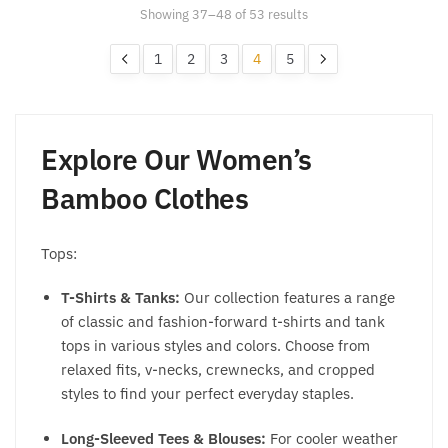
may
may
Showing 37–48 of 53 results
be
be
chosen
chosen
1
2
3
4
5
on
on
the
the
product
product
page
page
Explore Our
Women’s
Bamboo Clothes
Tops:
T-Shirts & Tanks:
Our collection features a range
of classic and fashion-forward t-shirts and tank
tops in various styles and colors. Choose from
relaxed fits, v-necks, crewnecks, and cropped
styles to find your perfect everyday staples.
Long-Sleeved Tees & Blouses:
For cooler weather