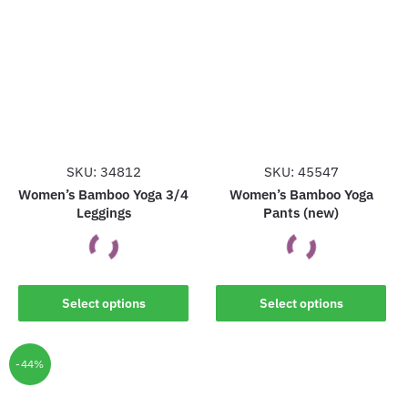
variants.
variants.
The
The
options
options
may
may
be
be
chosen
chosen
on
on
the
the
SKU: 34812
SKU: 45547
product
product
Women’s Bamboo Yoga 3/4
Women’s Bamboo Yoga
Leggings
Pants (new)
page
page
This
This
Select options
Select options
product
product
has
has
multiple
multiple
-44%
variants.
variants.
The
The