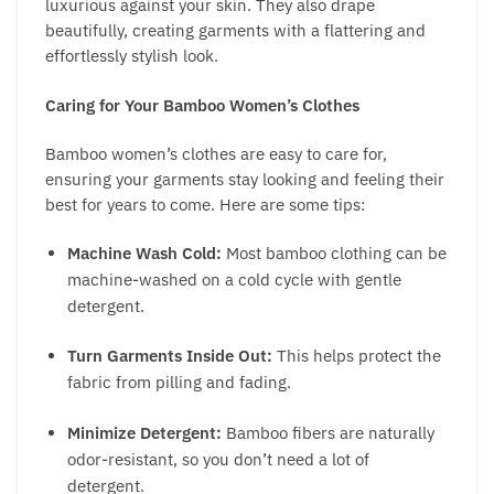
luxurious against your skin. They also drape
beautifully, creating garments with a flattering and
effortlessly stylish look.
Caring for Your Bamboo Women’s Clothes
B
amboo women’s clothes
are easy to care for,
ensuring your garments stay looking and feeling their
best for years to come. Here are some tips:
Machine Wash Cold:
Most bamboo clothing can be
machine-washed on a cold cycle with gentle
detergent.
Turn Garments Inside Out:
This helps protect the
fabric from pilling and fading.
Minimize Detergent:
Bamboo fibers are naturally
odor-resistant, so you don’t need a lot of
detergent.