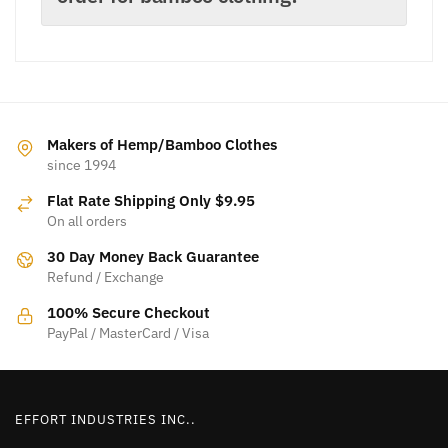
Makers of Hemp/Bamboo Clothes
since 1994
Flat Rate Shipping Only $9.95
On all orders
30 Day Money Back Guarantee
Refund / Exchange
100% Secure Checkout
PayPal / MasterCard / Visa
EFFORT INDUSTRIES INC..