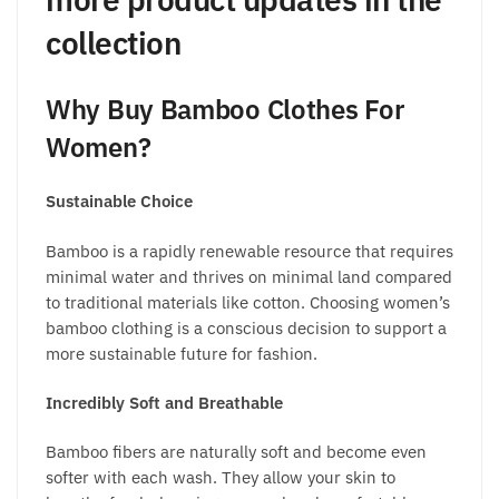
collection
Why
Buy Bamboo Clothes For
Women?
Sustainable Choice
Bamboo is a rapidly renewable resource that requires
minimal water and thrives on minimal land compared
to traditional materials like cotton. Choosing
women’s
bamboo clothing
is a conscious decision to support a
more sustainable future for fashion.
Incredibly Soft and Breathable
Bamboo fibers are naturally soft and become even
softer with each wash. They allow your skin to