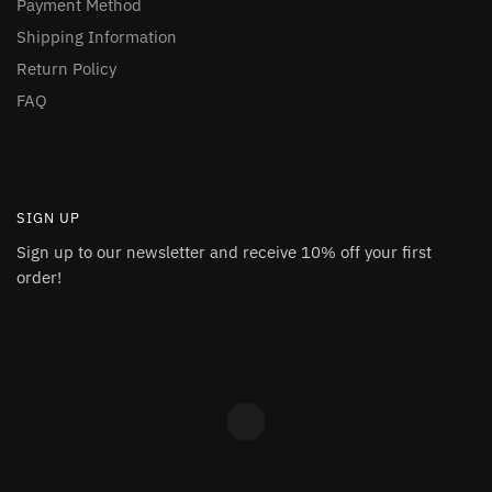
Payment Method
Shipping Information
Return Policy
FAQ
SIGN UP
Sign up to our newsletter and receive 10% off your first
order!