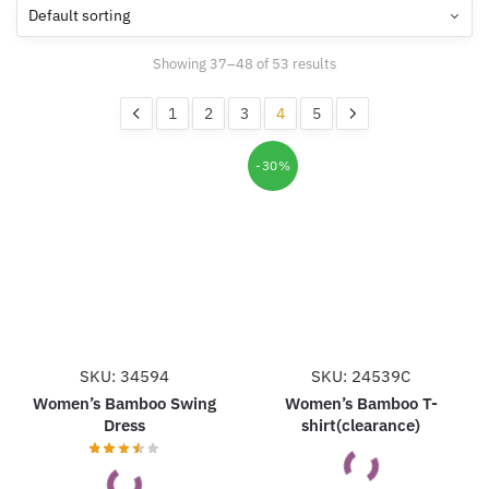
Showing 37–48 of 53 results
1
2
3
4
5
-30%
SKU: 34594
SKU: 24539C
Women’s Bamboo Swing
Women’s Bamboo T-
Dress
shirt(clearance)