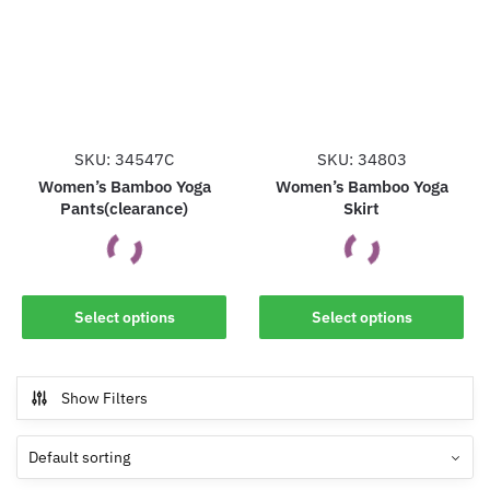
options
options
may
may
be
be
chosen
chosen
on
on
the
the
SKU: 34547C
SKU: 34803
product
product
Women’s Bamboo Yoga
Women’s Bamboo Yoga
Pants(clearance)
Skirt
page
page
This
This
Select options
Select options
product
product
has
has
multiple
multiple
Show Filters
variants.
variants.
The
The
options
options