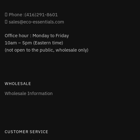
Phone :(416)291-8601
sales@eco-essentials.com
Office hour : Monday to Friday
10am – 5pm (Eastern time)
(not open to the public, wholesale only)
WHOLESALE
Wholesale Information
CUSTOMER SERVICE