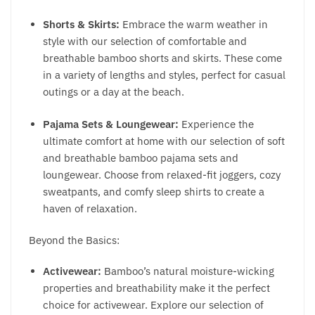
Shorts & Skirts:
Embrace the warm weather in
style with our selection of comfortable and
breathable bamboo shorts and skirts. These come
in a variety of lengths and styles, perfect for casual
outings or a day at the beach.
Pajama Sets & Loungewear:
Experience the
ultimate comfort at home with our selection of soft
and breathable bamboo pajama sets and
loungewear. Choose from relaxed-fit joggers, cozy
sweatpants, and comfy sleep shirts to create a
haven of relaxation.
Beyond the Basics:
Activewear:
Bamboo’s natural moisture-wicking
properties and breathability make it the perfect
choice for activewear. Explore our selection of