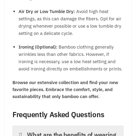
Air Dry or Low Tumble Dry:
Avoid high heat
settings, as this can damage the fibers. Opt for air
drying whenever possible or use a low tumble dry
setting on a delicate cycle.
Ironing (Optional):
Bamboo clothing generally
wrinkles less than other fabrics. However, if
ironing is necessary, use a low heat setting and
avoid ironing directly on embellishments or prints.
Browse our extensive collection and find your new
favorite pieces. Embrace the comfort, style, and
sustainability that only bamboo can offer.
Frequently Asked Questions
What are the benefits of wearing